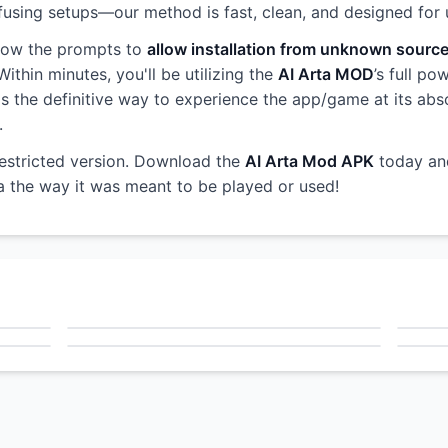
sing setups—our method is fast, clean, and designed for use
llow the prompts to
allow installation from unknown sourc
ithin minutes, you'll be utilizing the
AI Arta MOD
’s full po
s is the definitive way to experience the app/game at its abs
.
restricted version. Download the
AI Arta Mod APK
today an
ta the way it was meant to be played or used!