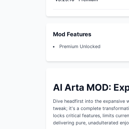
Mod Features
Premium Unlocked
AI Arta MOD: Ex
Dive headfirst into the expansive 
tweak; it's a complete transformat
locks critical features, limits cur
delivering pure, unadulterated enj