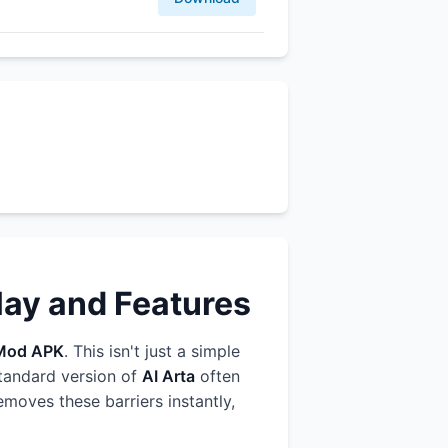
lay and Features
Mod APK
. This isn't just a simple
standard version of
AI Arta
often
emoves these barriers instantly,