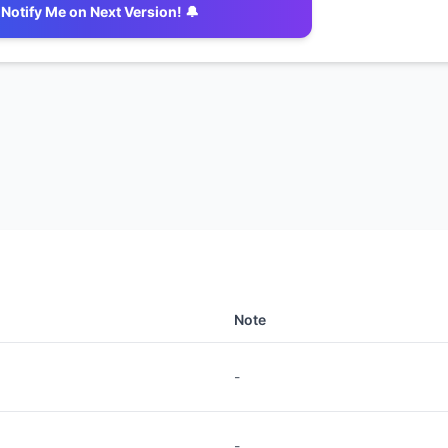
Notify Me on Next Version! 🔔
Note
-
-