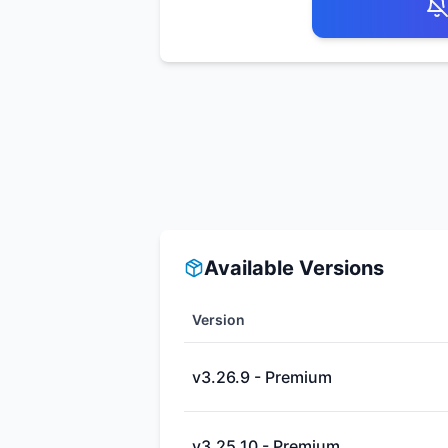
Available Versions
Version
v3.26.9 - Premium
v3.25.10 - Premium