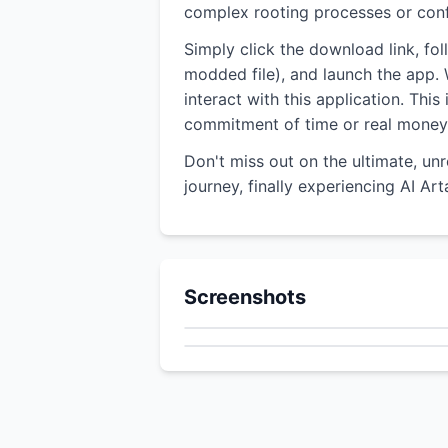
complex rooting processes or confu
Simply click the download link, fo
modded file), and launch the app. W
interact with this application. Thi
commitment of time or real money
Don't miss out on the ultimate, un
journey, finally experiencing AI Ar
Screenshots