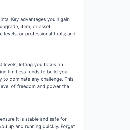
nts. Key advantages you'll gain
upgrade, item, or asset
 levels, or professional tools; and
 levels, letting you focus on
ing limitless funds to build your
ady to dominate any challenge. This
a level of freedom and power the
ensure it is stable and safe for
you up and running quickly. Forget