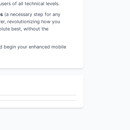
rs of all technical levels.
es
(a necessary step for any
wer, revolutionizing how you
olute best, without the
d begin your enhanced mobile