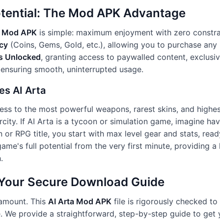
otential: The Mod APK Advantage
a Mod APK
is simple: maximum enjoyment with zero constrai
cy
(Coins, Gems, Gold, etc.), allowing you to purchase any 
s Unlocked
, granting access to paywalled content, exclusive
 ensuring smooth, uninterrupted usage.
es AI Arta
ess to the most powerful weapons, rarest skins, and highest
rcity. If AI Arta is a tycoon or simulation game, imagine hav
on or RPG title, you start with max level gear and stats, re
ame's full potential from the very first minute, providing 
.
: Your Secure Download Guide
ramount. This
AI Arta Mod APK
file is rigorously checked to 
e. We provide a straightforward, step-by-step guide to get 