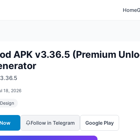
Home
Mod APK v3.36.5 (Premium Unloc
enerator
3.36.5
ul 18, 2026
 Design
 Now
Follow in Telegram
Google Play