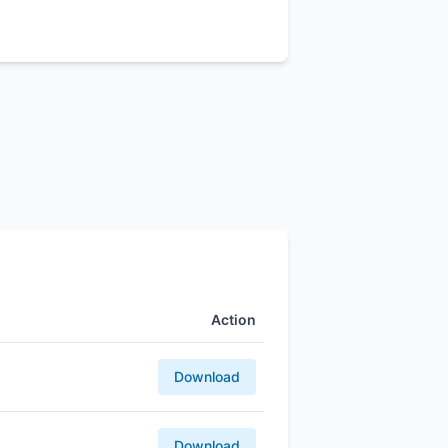
Action
Download
Download