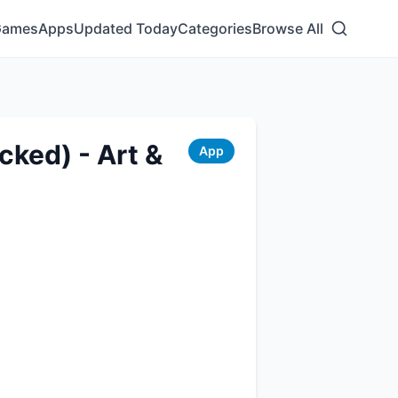
Games
Apps
Updated Today
Categories
Browse All
ked) - Art &
App