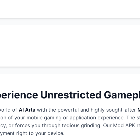
perience Unrestricted Gamep
world of
AI Arta
with the powerful and highly sought-after
ion of your mobile gaming or application experience. The 
rency, or forces you through tedious grinding. Our Mod APK r
oyment right to your device.