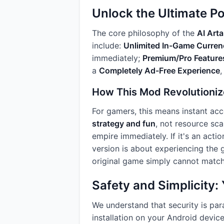
Unlock the Ultimate P
The core philosophy of the
AI Art
include:
Unlimited In-Game Curren
immediately;
Premium/Pro Feature
a
Completely Ad-Free Experience
,
How This Mod Revolutioniz
For gamers, this means instant acc
strategy and fun
, not resource sca
empire immediately. If it's an acti
version is about experiencing the g
original game simply cannot match
Safety and Simplicity
We understand that security is pa
installation on your Android devic