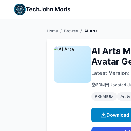
TechJohn Mods
Home
/
Browse
/
AI Arta
AI Arta 
Avatar G
Latest Version:
60M
Updated
J
PREMIUM
Art &
Download