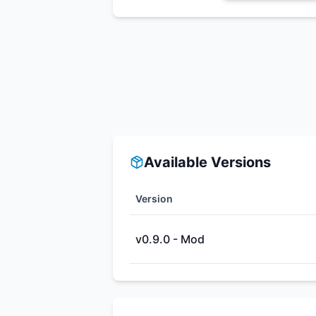
Available Versions
Version
v0.9.0 - Mod