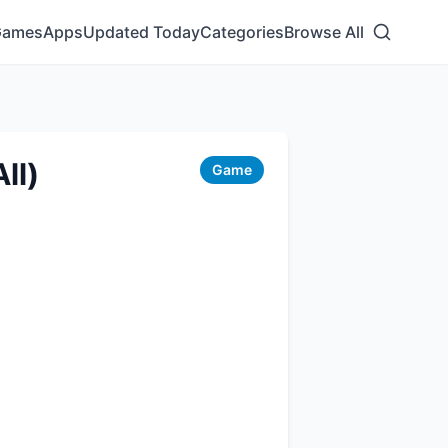
Games
Apps
Updated Today
Categories
Browse All
ll)
Game