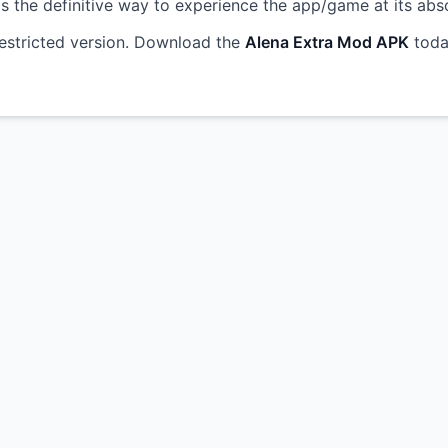
s is the definitive way to experience the app/game at its abs
restricted version. Download the
Alena Extra Mod APK
toda