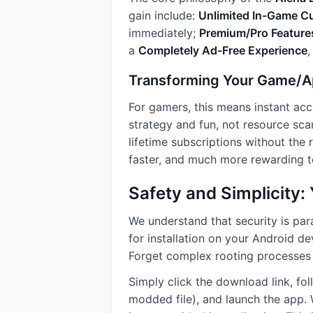
gain include:
Unlimited In-Game C
immediately;
Premium/Pro Feature
a
Completely Ad-Free Experience
,
Transforming Your Game/A
For gamers, this means instant acc
strategy and fun, not resource scarc
lifetime subscriptions without the
faster, and much more rewarding to
Safety and Simplicity
We understand that security is pa
for installation on your Android d
Forget complex rooting processes o
Simply click the download link, fo
modded file), and launch the app. W