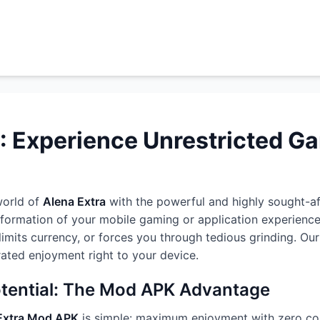
: Experience Unrestricted G
world of
Alena Extra
with the powerful and highly sought-a
sformation of your mobile gaming or application experienc
, limits currency, or forces you through tedious grinding. 
erated enjoyment right to your device.
otential: The Mod APK Advantage
Extra Mod APK
is simple: maximum enjoyment with zero con