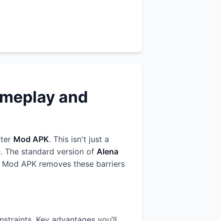
ameplay and
fter
Mod APK
. This isn't just a
e. The standard version of
Alena
Our Mod APK removes these barriers
straints. Key advantages you’ll