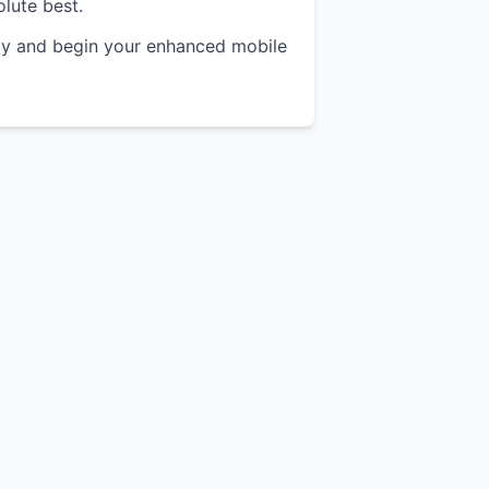
olute best.
y and begin your enhanced mobile