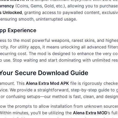
urrency
(Coins, Gems, Gold, etc.), allowing you to purchase
s Unlocked
, granting access to paywalled content, exclusive
 ensuring smooth, uninterrupted usage.
pp Experience
ess to the most powerful weapons, rarest skins, and highest
ity. For utility apps, it means unlocking all advanced filter
 recurring cost. The mod is designed to enhance the very c
 use. Stop waiting and start dominating with unlimited res
: Your Secure Download Guide
ramount. This
Alena Extra Mod APK
file is rigorously checke
evice. We provide a straightforward, step-by-step guide to 
r confusing setups—our method is fast, clean, and designed 
llow the prompts to allow installation from unknown source
ithin minutes, you’ll be utilizing the
Alena Extra MOD
’s fu