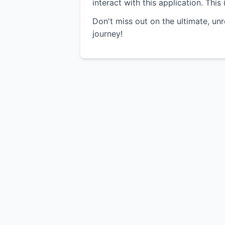
interact with this application. Thi
Don't miss out on the ultimate, un
journey!