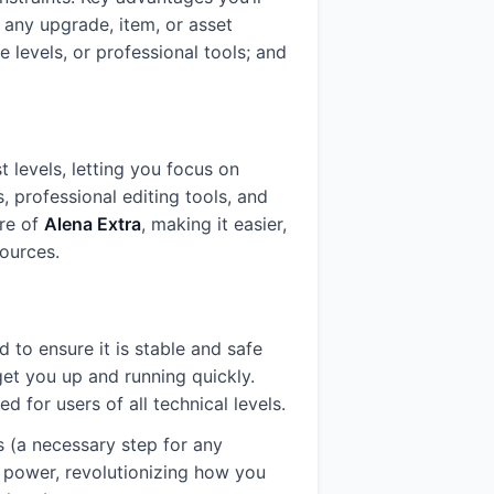
 any upgrade, item, or asset
 levels, or professional tools; and
 levels, letting you focus on
s, professional editing tools, and
ore of
Alena Extra
, making it easier,
ources.
d to ensure it is stable and safe
get you up and running quickly.
for users of all technical levels.
s (a necessary step for any
ll power, revolutionizing how you