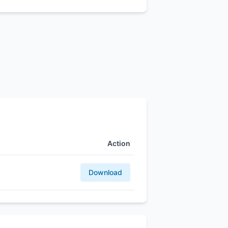
Action
Download