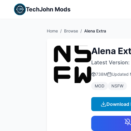
TechJohn Mods
Home
/
Browse
/
Alena Extra
Alena Ex
Latest Version:
738M
Updated
MOD
NSFW
Download