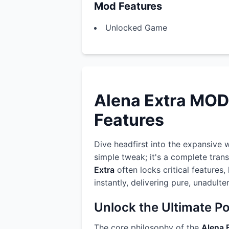
Mod Features
Unlocked Game
Alena Extra MOD
Features
Dive headfirst into the expansive 
simple tweak; it's a complete tran
Extra
often locks critical features
instantly, delivering pure, unadult
Unlock the Ultimate P
The core philosophy of the
Alena 