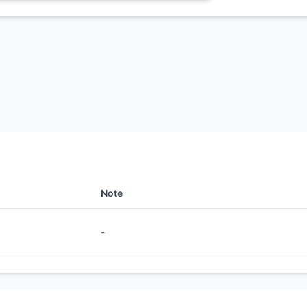
Note
-