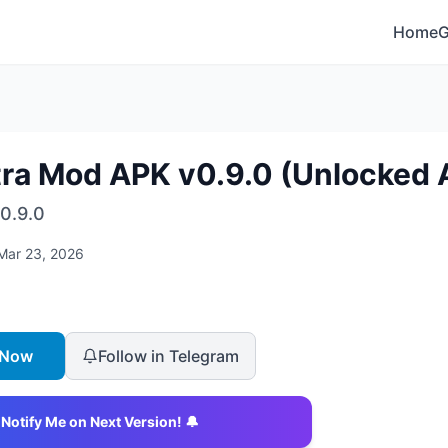
Home
tra Mod APK v0.9.0 (Unlocked A
0.9.0
Mar 23, 2026
 Now
Follow in Telegram
Notify Me on Next Version! 🔔