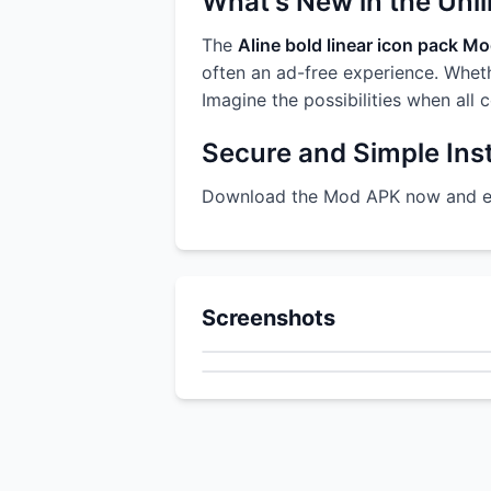
What's New in the Unl
The
Aline bold linear icon pack M
often an ad-free experience. Whethe
Imagine the possibilities when all 
Secure and Simple Inst
Download the Mod APK now and enj
Screenshots