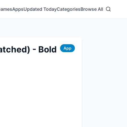
Games
Apps
Updated Today
Categories
Browse All
atched) - Bold
App