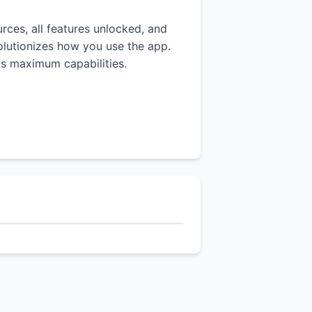
urces, all features unlocked, and
volutionizes how you use the app.
p's maximum capabilities.