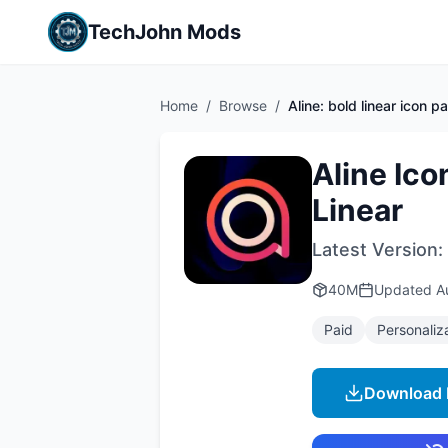
TechJohn Mods
Home
/
Browse
/
Aline: bold linear icon p
Aline Ico
Linear
Latest Version:
40M
Updated
A
Paid
Personaliz
Download