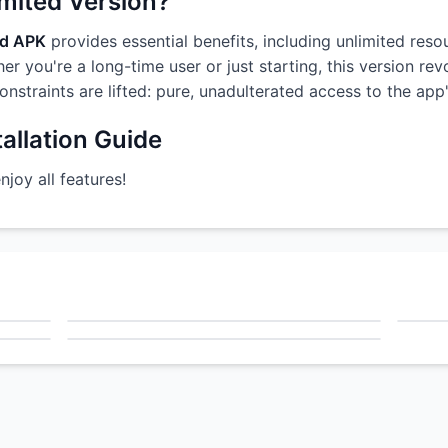
imited Version?
od APK
provides essential benefits, including unlimited reso
r you're a long-time user or just starting, this version re
constraints are lifted: pure, unadulterated access to the ap
allation Guide
oy all features!