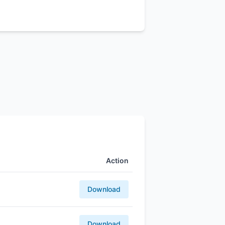
Action
Download
Download