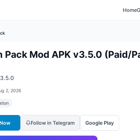
Home
ack
n Pack Mod APK v3.5.0 (Paid/P
3.5.0
ug 2, 2026
ation
 Now
Follow in Telegram
Google Play