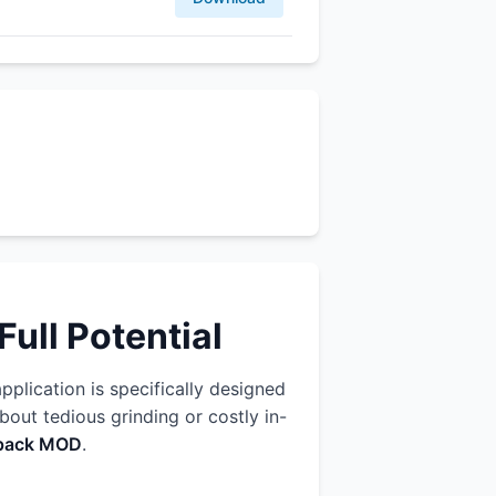
ull Potential
application is specifically designed
out tedious grinding or costly in-
n pack MOD
.