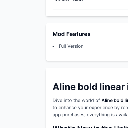
Mod Features
Full Version
Aline bold linear
Dive into the world of
Aline bold l
to enhance your experience by rem
app purchases; everything is avail