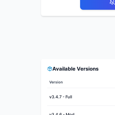
Available Versions
Version
v3.4.7 - Full
v3.4.6 - Mod