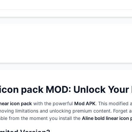
 icon pack MOD: Unlock Your F
inear icon pack
with the powerful
Mod APK
. This modified 
oving limitations and unlocking premium content. Forget ab
able from the moment you install the
Aline bold linear ico