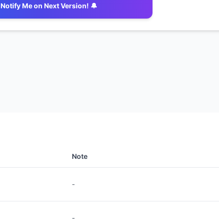
Notify Me on Next Version! 🔔
Note
-
-