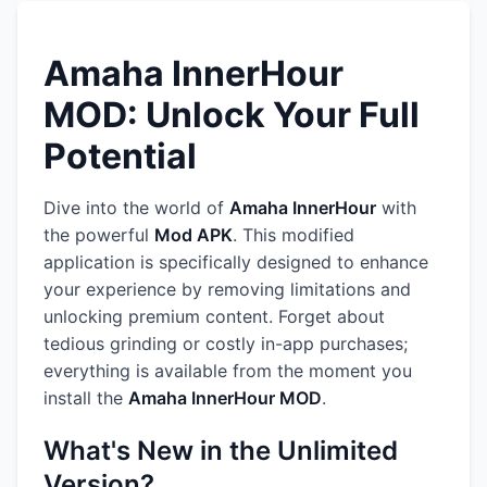
Amaha InnerHour
MOD: Unlock Your Full
Potential
Dive into the world of
Amaha InnerHour
with
the powerful
Mod APK
. This modified
application is specifically designed to enhance
your experience by removing limitations and
unlocking premium content. Forget about
tedious grinding or costly in-app purchases;
everything is available from the moment you
install the
Amaha InnerHour MOD
.
What's New in the Unlimited
Version?