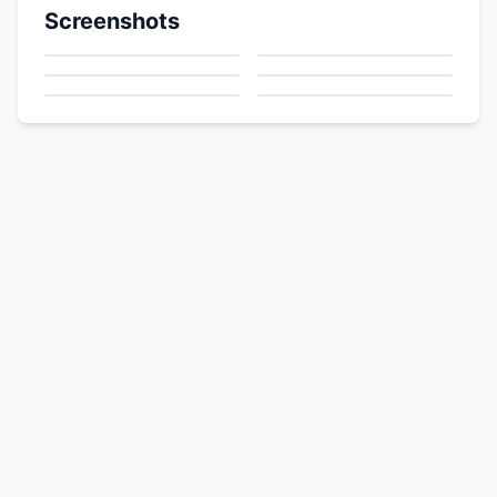
Screenshots