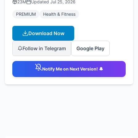
23M
Updated
Jul 25, 2026
PREMIUM
Health & Fitness
Download Now
Follow in Telegram
Google Play
Notify Me on Next Version! 🔔