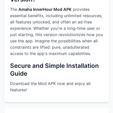
The
Amaha InnerHour Mod APK
provides
essential benefits, including unlimited resources,
all features unlocked, and often an ad-free
experience. Whether you're a long-time user or
just starting, this version revolutionizes how you
use the app. Imagine the possibilities when all
constraints are lifted: pure, unadulterated
access to the app's maximum capabilities.
Secure and Simple Installation
Guide
Download the Mod APK now and enjoy all
features!