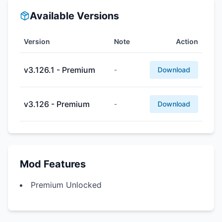
Available Versions
Version
Note
Action
v3.126.1 - Premium
-
Download
v3.126 - Premium
-
Download
Mod Features
Premium Unlocked