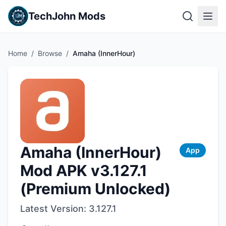
TechJohn Mods
Home
/
Browse
/
Amaha (InnerHour)
Amaha (InnerHour)
App
Mod APK v3.127.1
(Premium Unlocked)
Latest Version:
3.127.1