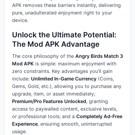
APK removes these barriers instantly, delivering
pure, unadulterated enjoyment right to your
device.
Unlock the Ultimate Potential:
The Mod APK Advantage
The core philosophy of the
Angry Birds Match 3
Mod APK
is simple: maximum enjoyment with
zero constraints. Key advantages you’ll gain
include:
Unlimited In-Game Currency
(Coins,
Gems, Gold, etc.), allowing you to purchase any
upgrade, item, or asset immediately;
Premium/Pro Features Unlocked
, granting
access to paywalled content, exclusive levels,
or professional tools; and a
Completely Ad-Free
Experience
, ensuring smooth, uninterrupted
usage.