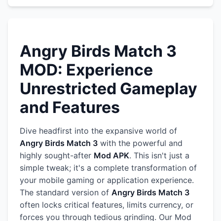
Angry Birds Match 3
MOD: Experience
Unrestricted Gameplay
and Features
Dive headfirst into the expansive world of
Angry Birds Match 3
with the powerful and
highly sought-after
Mod APK
. This isn't just a
simple tweak; it's a complete transformation of
your mobile gaming or application experience.
The standard version of
Angry Birds Match 3
often locks critical features, limits currency, or
forces you through tedious grinding. Our Mod