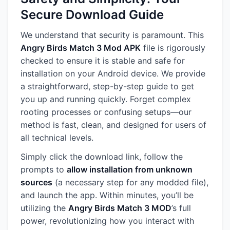
Secure Download Guide
We understand that security is paramount. This
Angry Birds Match 3 Mod APK
file is rigorously
checked to ensure it is stable and safe for
installation on your Android device. We provide
a straightforward, step-by-step guide to get
you up and running quickly. Forget complex
rooting processes or confusing setups—our
method is fast, clean, and designed for users of
all technical levels.
Simply click the download link, follow the
prompts to
allow installation from unknown
sources
(a necessary step for any modded file),
and launch the app. Within minutes, you’ll be
utilizing the
Angry Birds Match 3 MOD
’s full
power, revolutionizing how you interact with