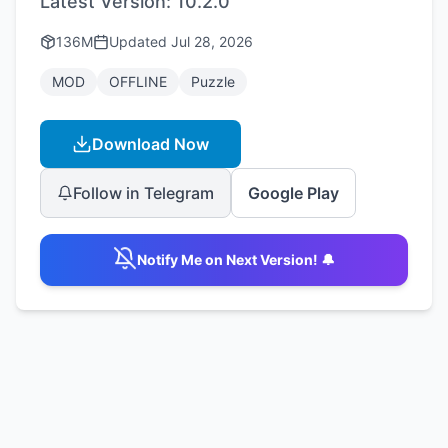
Latest Version:
10.2.0
136M
Updated
Jul 28, 2026
MOD
OFFLINE
Puzzle
Download Now
Follow in Telegram
Google Play
Notify Me on Next Version! 🔔