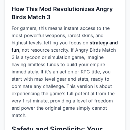
How This Mod Revolutionizes Angry
Birds Match 3
For gamers, this means instant access to the
most powerful weapons, rarest skins, and
highest levels, letting you focus on
strategy and
fun
, not resource scarcity. If Angry Birds Match
3 is a tycoon or simulation game, imagine
having limitless funds to build your empire
immediately. If it's an action or RPG title, you
start with max level gear and stats, ready to
dominate any challenge. This version is about
experiencing the game's full potential from the
very first minute, providing a level of freedom
and power the original game simply cannot
match.
Safety and Simplicity: Your