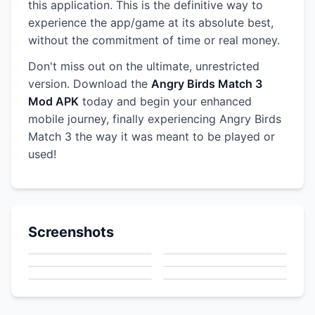
this application. This is the definitive way to
experience the app/game at its absolute best,
without the commitment of time or real money.
Don't miss out on the ultimate, unrestricted
version. Download the
Angry Birds Match 3
Mod APK
today and begin your enhanced
mobile journey, finally experiencing Angry Birds
Match 3 the way it was meant to be played or
used!
Screenshots