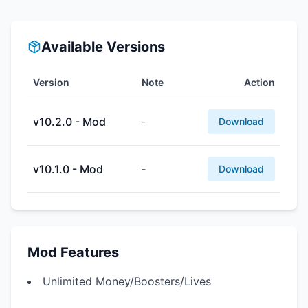
Available Versions
Version
Note
Action
v10.2.0 - Mod
-
Download
v10.1.0 - Mod
-
Download
Mod Features
Unlimited Money/Boosters/Lives