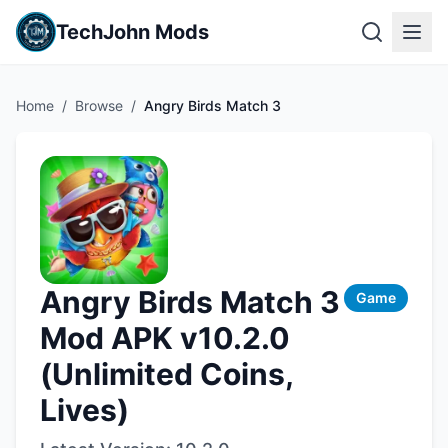
TechJohn Mods
Home
/
Browse
/
Angry Birds Match 3
Angry Birds Match 3
Game
Mod APK v10.2.0
(Unlimited Coins,
Lives)