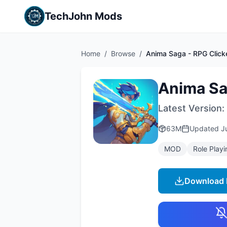
TechJohn Mods
Home
/
Browse
/
Anima Saga - RPG Click
Anima Sa
Latest Version:
63M
Updated
J
MOD
Role Playi
Download