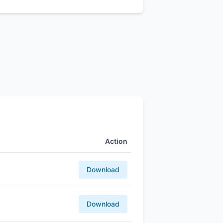
Action
Download
Download