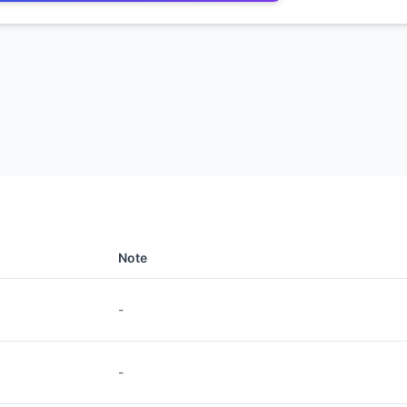
Note
-
-