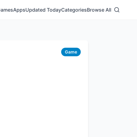
Games
Apps
Updated Today
Categories
Browse All
Game