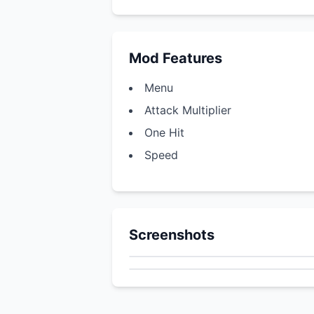
Mod Features
Menu
Attack Multiplier
One Hit
Speed
Screenshots