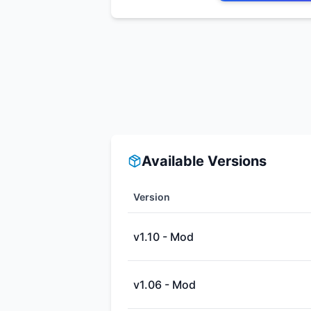
Available Versions
Version
v1.10 - Mod
v1.06 - Mod