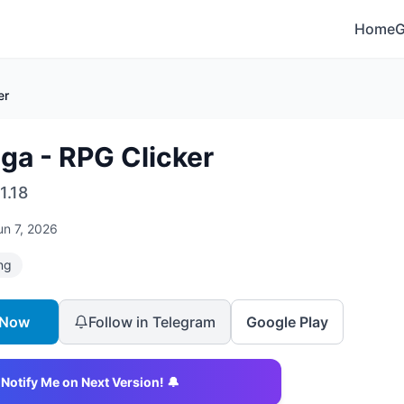
Home
er
ga - RPG Clicker
1.18
un 7, 2026
ng
 Now
Follow in Telegram
Google Play
Notify Me on Next Version! 🔔