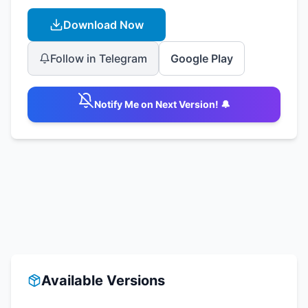
Download Now
Follow in Telegram
Google Play
Notify Me on Next Version! 🔔
Available Versions