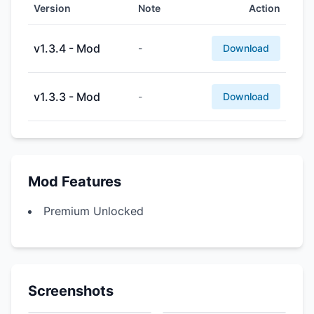
Version
Note
Action
v1.3.4 - Mod
-
Download
v1.3.3 - Mod
-
Download
Mod Features
Premium Unlocked
Screenshots