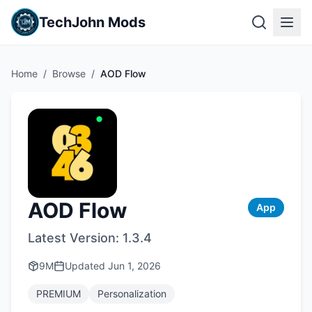
TechJohn Mods
Home
/
Browse
/
AOD Flow
AOD Flow
App
Latest Version:
1.3.4
9M
Updated
Jun 1, 2026
PREMIUM
Personalization