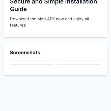
Secure and Simple Installation
Guide
Download the Mod APK now and enjoy all
features!
Screenshots