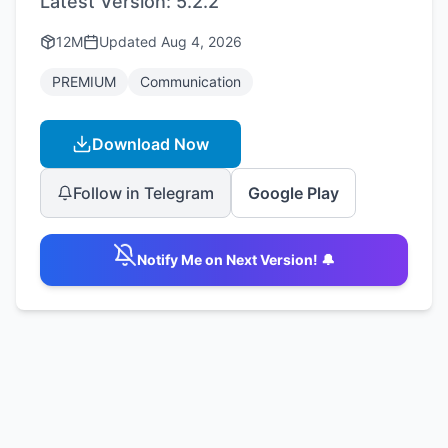
Latest Version:
5.2.2
12M
Updated
Aug 4, 2026
PREMIUM
Communication
Download Now
Follow in Telegram
Google Play
Notify Me on Next Version! 🔔