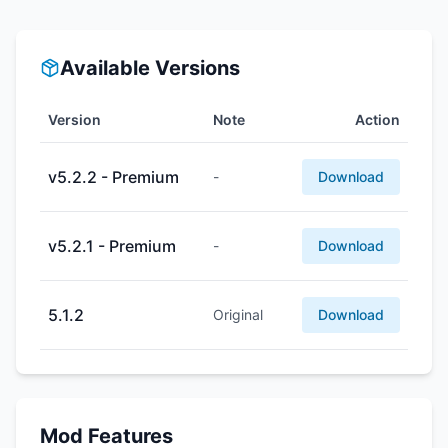
Available Versions
Version
Note
Action
v5.2.2 - Premium
-
Download
v5.2.1 - Premium
-
Download
5.1.2
Original
Download
Mod Features