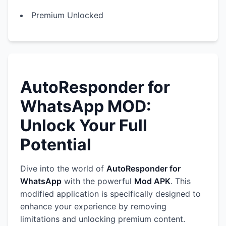
Premium Unlocked
AutoResponder for
WhatsApp MOD:
Unlock Your Full
Potential
Dive into the world of
AutoResponder for
WhatsApp
with the powerful
Mod APK
. This
modified application is specifically designed to
enhance your experience by removing
limitations and unlocking premium content.