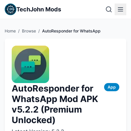
TechJohn Mods
Home
/
Browse
/
AutoResponder for WhatsApp
AutoResponder for
App
WhatsApp Mod APK
v5.2.2 (Premium
Unlocked)