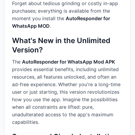
Forget about tedious grinding or costly in-app
purchases; everything is available from the
moment you install the
AutoResponder for
WhatsApp MOD
.
What's New in the Unlimited
Version?
The
AutoResponder for WhatsApp Mod APK
provides essential benefits, including unlimited
resources, all features unlocked, and often an
ad-free experience. Whether you're a long-time
user or just starting, this version revolutionizes
how you use the app. Imagine the possibilities
when all constraints are lifted: pure,
unadulterated access to the app's maximum
capabilities.