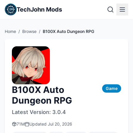
TechJohn Mods
Home
/
Browse
/
B100X Auto Dungeon RPG
B100X Auto
Game
Dungeon RPG
Latest Version:
3.0.4
71M
Updated
Jul 20, 2026