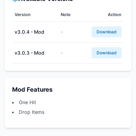
Version
Note
Action
v3.0.4 - Mod
-
Download
v3.0.3 - Mod
-
Download
Mod Features
One Hit
Drop Items