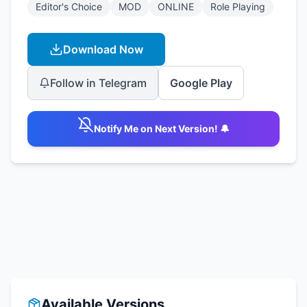
Editor's Choice
MOD
ONLINE
Role Playing
Download Now
Follow in Telegram
Google Play
Notify Me on Next Version! 🔔
Available Versions