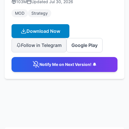
103M
Updated
Jul 30, 2026
MOD
Strategy
Download Now
Follow in Telegram
Google Play
Notify Me on Next Version! 🔔