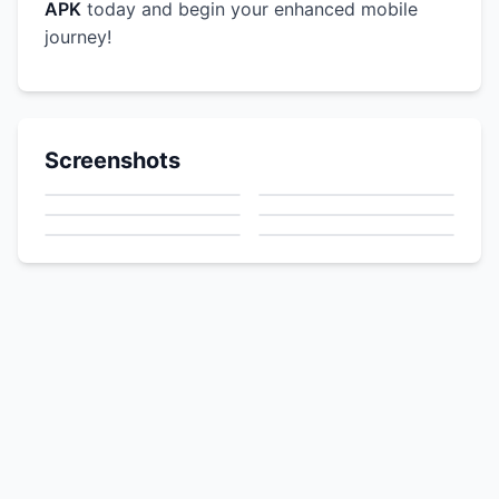
APK
today and begin your enhanced mobile
journey!
Screenshots