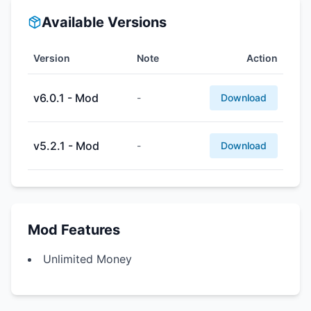
Available Versions
Version
Note
Action
v6.0.1 - Mod
-
Download
v5.2.1 - Mod
-
Download
Mod Features
Unlimited Money