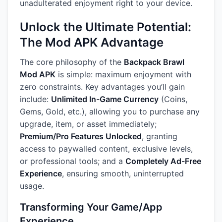
unadulterated enjoyment right to your device.
Unlock the Ultimate Potential:
The Mod APK Advantage
The core philosophy of the
Backpack Brawl
Mod APK
is simple: maximum enjoyment with
zero constraints. Key advantages you’ll gain
include:
Unlimited In-Game Currency
(Coins,
Gems, Gold, etc.), allowing you to purchase any
upgrade, item, or asset immediately;
Premium/Pro Features Unlocked
, granting
access to paywalled content, exclusive levels,
or professional tools; and a
Completely Ad-Free
Experience
, ensuring smooth, uninterrupted
usage.
Transforming Your Game/App
Experience