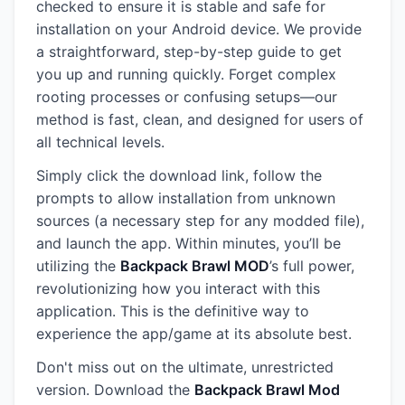
checked to ensure it is stable and safe for
installation on your Android device. We provide
a straightforward, step-by-step guide to get
you up and running quickly. Forget complex
rooting processes or confusing setups—our
method is fast, clean, and designed for users of
all technical levels.
Simply click the download link, follow the
prompts to allow installation from unknown
sources (a necessary step for any modded file),
and launch the app. Within minutes, you’ll be
utilizing the
Backpack Brawl MOD
’s full power,
revolutionizing how you interact with this
application. This is the definitive way to
experience the app/game at its absolute best.
Don't miss out on the ultimate, unrestricted
version. Download the
Backpack Brawl Mod