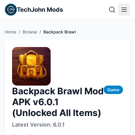
TechJohn Mods
Home
/
Browse
/
Backpack Brawl
Backpack Brawl Mod
Game
APK v6.0.1
(Unlocked All Items)
Latest Version:
6.0.1