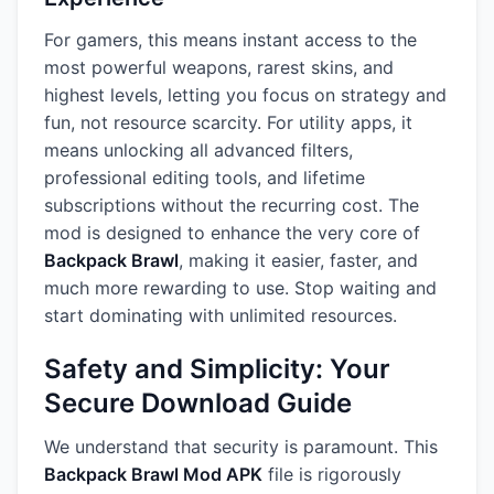
For gamers, this means instant access to the
most powerful weapons, rarest skins, and
highest levels, letting you focus on strategy and
fun, not resource scarcity. For utility apps, it
means unlocking all advanced filters,
professional editing tools, and lifetime
subscriptions without the recurring cost. The
mod is designed to enhance the very core of
Backpack Brawl
, making it easier, faster, and
much more rewarding to use. Stop waiting and
start dominating with unlimited resources.
Safety and Simplicity: Your
Secure Download Guide
We understand that security is paramount. This
Backpack Brawl Mod APK
file is rigorously