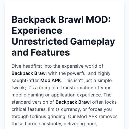
Backpack Brawl MOD:
Experience
Unrestricted Gameplay
and Features
Dive headfirst into the expansive world of
Backpack Brawl
with the powerful and highly
sought-after
Mod APK
. This isn't just a simple
tweak; it's a complete transformation of your
mobile gaming or application experience. The
standard version of
Backpack Brawl
often locks
critical features, limits currency, or forces you
through tedious grinding. Our Mod APK removes
these barriers instantly, delivering pure,