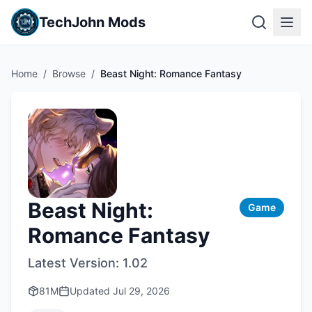
TechJohn Mods
Home
/
Browse
/
Beast Night: Romance Fantasy
Beast Night:
Game
Romance Fantasy
Latest Version:
1.02
81M
Updated
Jul 29, 2026