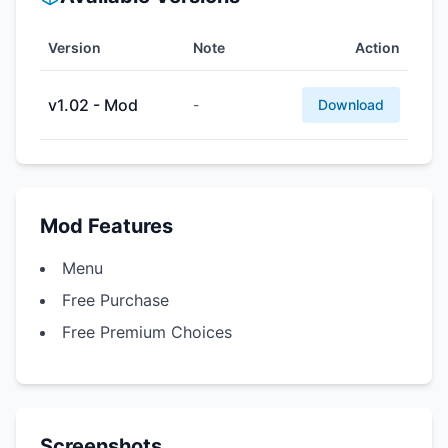
Version
Note
Action
v1.02 - Mod
-
Download
Mod Features
Menu
Free Purchase
Free Premium Choices
Screenshots