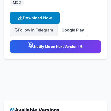
MOD
Download Now
Follow in Telegram
Google Play
Notify Me on Next Version! 🔔
Available Versions