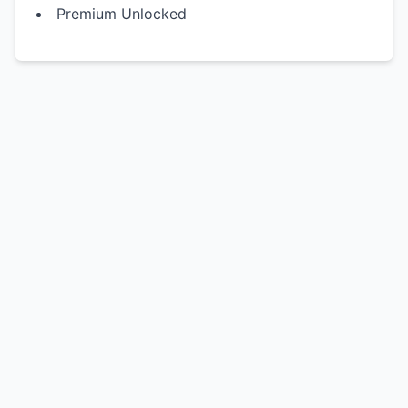
Premium Unlocked