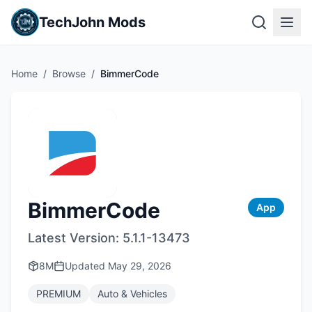
TechJohn Mods
Home
/
Browse
/
BimmerCode
BimmerCode
App
Latest Version:
5.1.1-13473
8M
Updated
May 29, 2026
PREMIUM
Auto & Vehicles