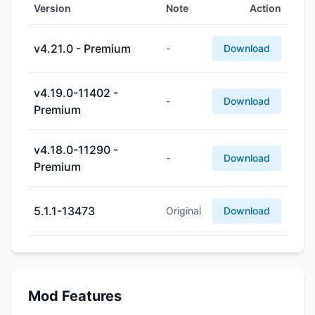
Version
Note
Action
v4.21.0 - Premium
-
Download
v4.19.0-11402 -
-
Download
Premium
v4.18.0-11290 -
-
Download
Premium
5.1.1-13473
Original
Download
Mod Features