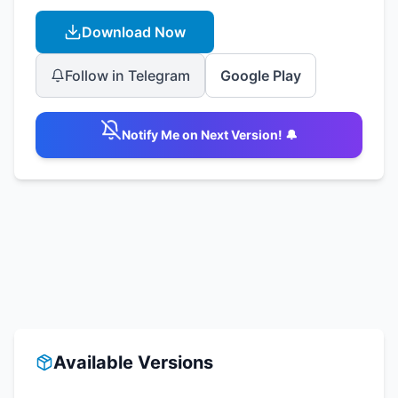
Download Now
Follow in Telegram
Google Play
Notify Me on Next Version! 🔔
Available Versions