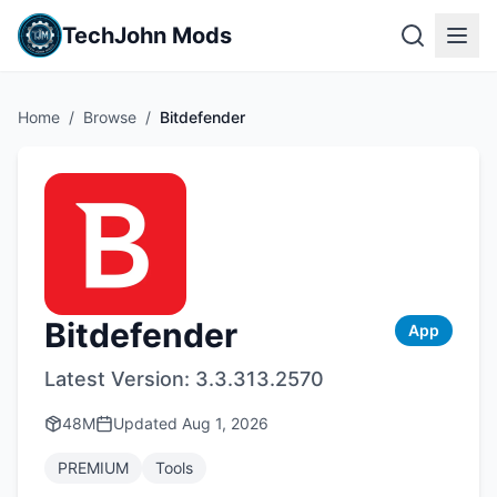
TechJohn Mods
Home
/
Browse
/
Bitdefender
Bitdefender
App
Latest Version:
3.3.313.2570
48M
Updated
Aug 1, 2026
PREMIUM
Tools