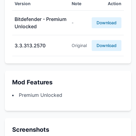
Version
Note
Action
Bitdefender - Premium
-
Download
Unlocked
3.3.313.2570
Original
Download
Mod Features
Premium Unlocked
Screenshots