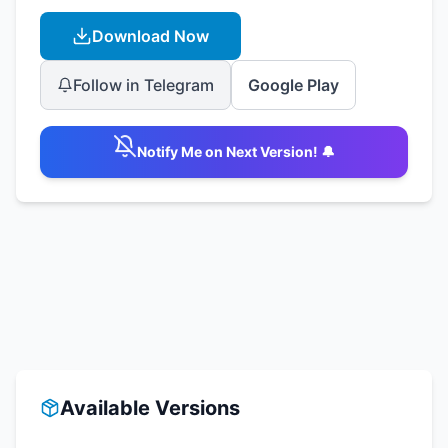
Download Now
Follow in Telegram
Google Play
Notify Me on Next Version! 🔔
Available Versions