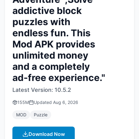
addictive block
puzzles with
endless fun. This
Mod APK provides
unlimited money
and a completely
ad-free experience."
Latest Version:
10.5.2
155M
Updated
Aug 6, 2026
MOD
Puzzle
Download Now