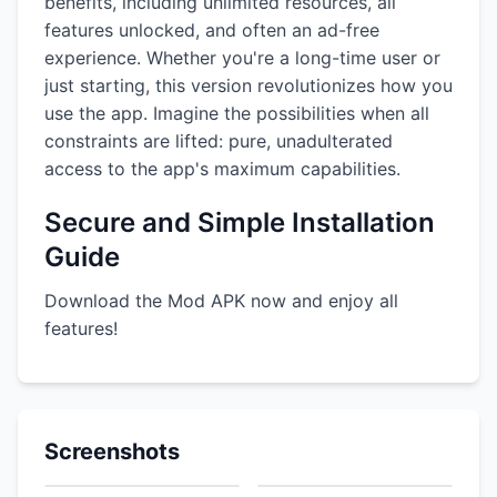
benefits, including unlimited resources, all
features unlocked, and often an ad-free
experience. Whether you're a long-time user or
just starting, this version revolutionizes how you
use the app. Imagine the possibilities when all
constraints are lifted: pure, unadulterated
access to the app's maximum capabilities.
Secure and Simple Installation
Guide
Download the Mod APK now and enjoy all
features!
Screenshots