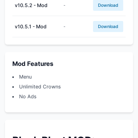
v10.5.2 - Mod
-
Download
v10.5.1 - Mod
-
Download
Mod Features
Menu
Unlimited Crowns
No Ads