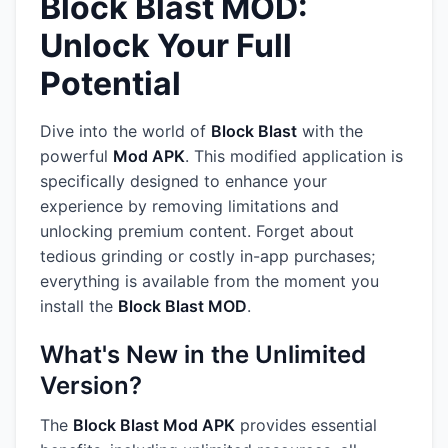
Block Blast MOD:
Unlock Your Full
Potential
Dive into the world of
Block Blast
with the
powerful
Mod APK
. This modified application is
specifically designed to enhance your
experience by removing limitations and
unlocking premium content. Forget about
tedious grinding or costly in-app purchases;
everything is available from the moment you
install the
Block Blast MOD
.
What's New in the Unlimited
Version?
The
Block Blast Mod APK
provides essential