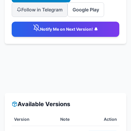
Follow in Telegram
Google Play
Notify Me on Next Version! 🔔
Available Versions
Version
Note
Action