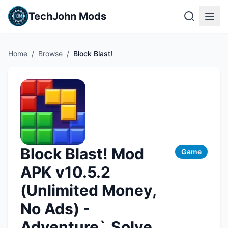
TechJohn Mods
Home
/
Browse
/
Block Blast!
Block Blast! Mod
Game
APK v10.5.2
(Unlimited Money,
No Ads) -
Adventure`,Solve