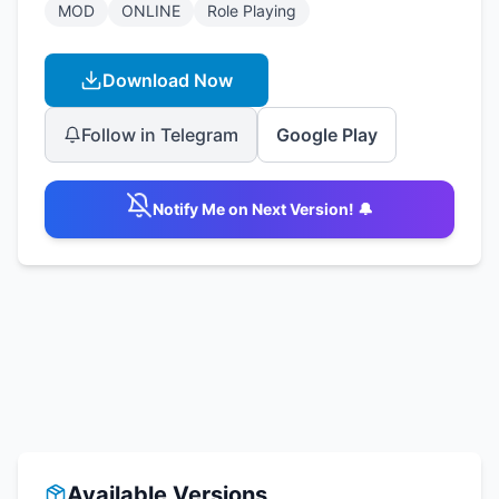
MOD
ONLINE
Role Playing
Download Now
Follow in Telegram
Google Play
Notify Me on Next Version! 🔔
Available Versions