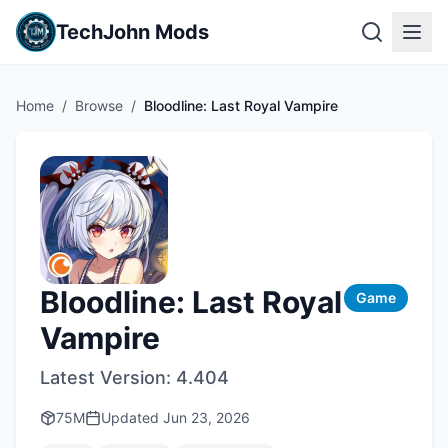
TechJohn Mods
Home
/
Browse
/
Bloodline: Last Royal Vampire
Bloodline: Last Royal
Game
Vampire
Latest Version:
4.404
75M
Updated
Jun 23, 2026