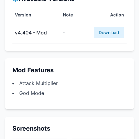
Version
Note
Action
v4.404 - Mod
-
Download
Mod Features
Attack Multiplier
God Mode
Screenshots