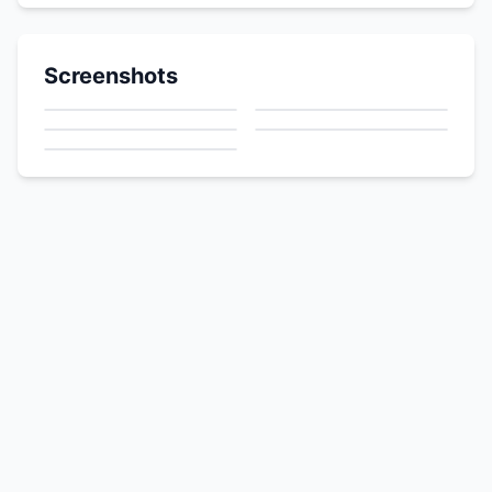
Screenshots