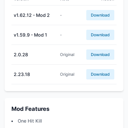
v1.62.12 - Mod 2
-
Download
v1.59.9 - Mod 1
-
Download
2.0.28
Original
Download
2.23.18
Original
Download
Mod Features
One Hit Kill