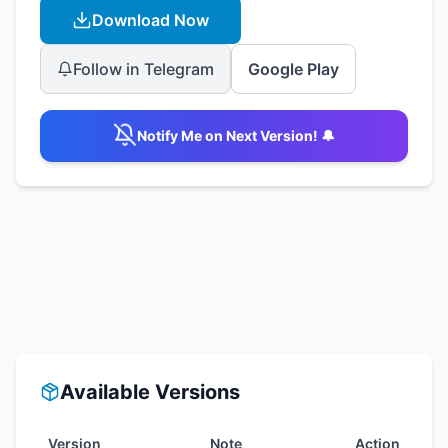
Download Now
Follow in Telegram
Google Play
Notify Me on Next Version! 🔔
Available Versions
Version
Note
Action