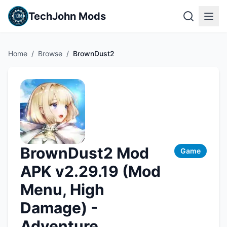
TechJohn Mods
Home
/
Browse
/
BrownDust2
BrownDust2 Mod
Game
APK v2.29.19 (Mod
Menu, High
Damage) -
Adventure