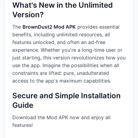
What's New in the Unlimited
Version?
The
BrownDust2 Mod APK
provides essential
benefits, including unlimited resources, all
features unlocked, and often an ad-free
experience. Whether you're a long-time user or
just starting, this version revolutionizes how you
use the app. Imagine the possibilities when all
constraints are lifted: pure, unadulterated
access to the app's maximum capabilities.
Secure and Simple Installation
Guide
Download the Mod APK now and enjoy all
features!