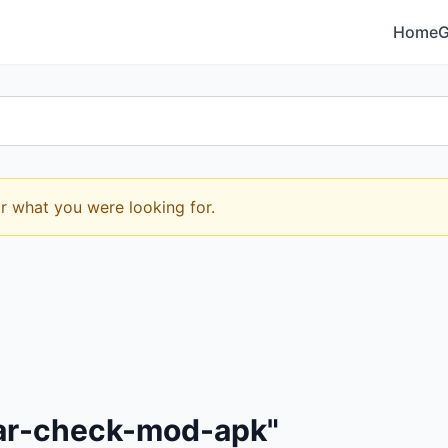
Home
or what you were looking for.
mar-check-mod-apk"