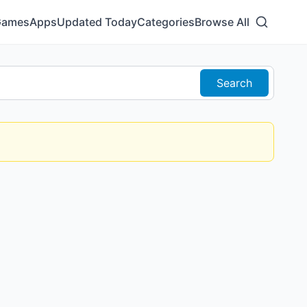
Games
Apps
Updated Today
Categories
Browse All
Search