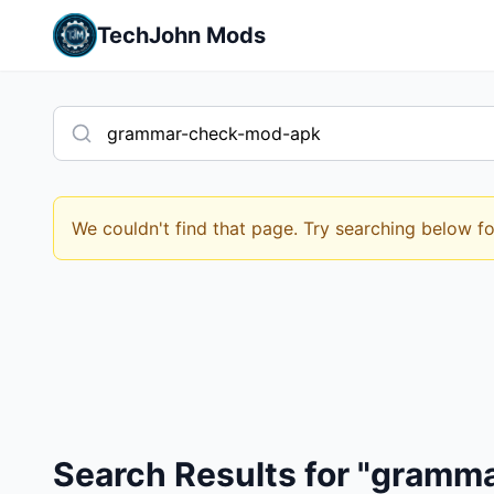
TechJohn Mods
We couldn't find that page. Try searching below f
Search Results for "gram