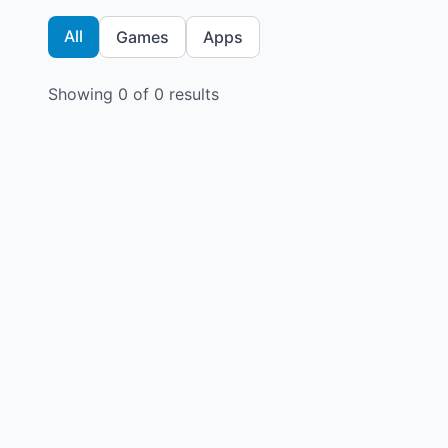
All
Games
Apps
Showing
0
of
0
results