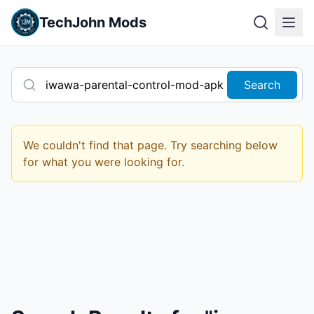
TechJohn Mods
Search
We couldn't find that page. Try searching below
for what you were looking for.