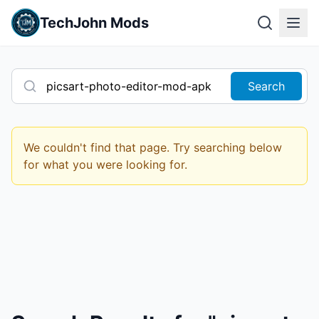
TechJohn Mods
Search
We couldn't find that page. Try searching below
for what you were looking for.