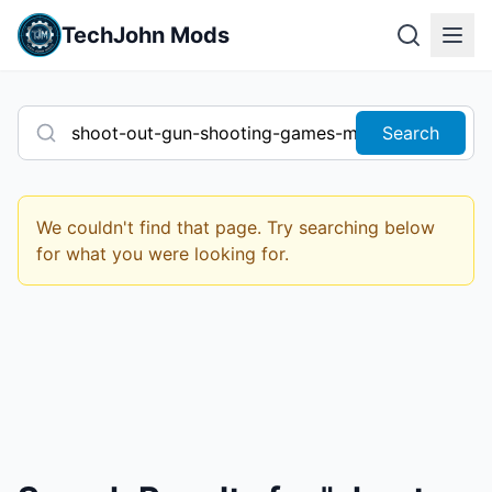
TechJohn Mods
Search
We couldn't find that page. Try searching below
for what you were looking for.