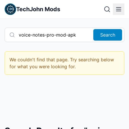
TechJohn Mods
Search
We couldn't find that page. Try searching below
for what you were looking for.