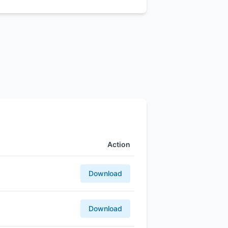
Action
Download
Download