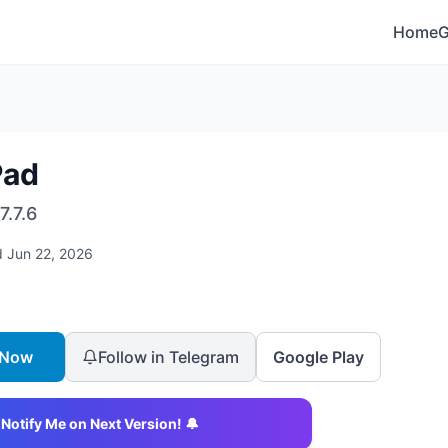
Home
Pad
7.7.6
d
Jun 22, 2026
 Now
Follow in Telegram
Google Play
Notify Me on Next Version! 🔔