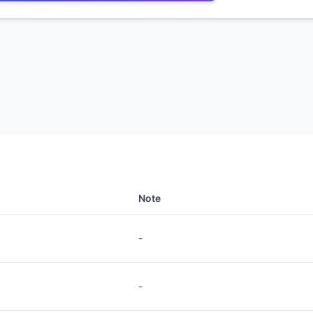
Note
-
-