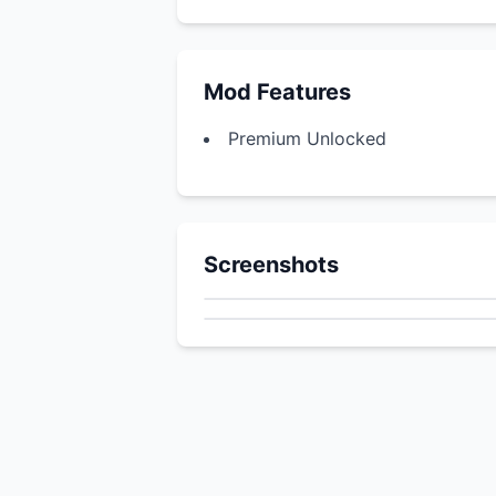
Mod Features
Premium Unlocked
Screenshots