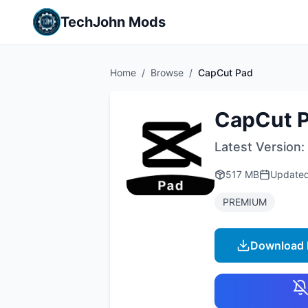
TechJohn Mods
Home
/
Browse
/
CapCut Pad
CapCut 
Latest Version:
517 MB
Update
PREMIUM
Download