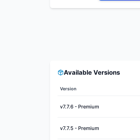
Available Versions
Version
v7.7.6 - Premium
v7.7.5 - Premium