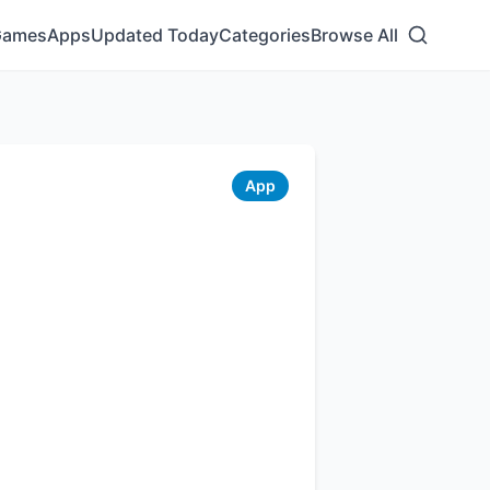
Games
Apps
Updated Today
Categories
Browse All
App