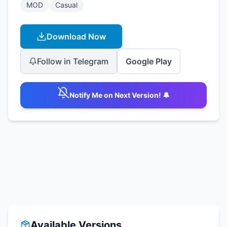
MOD
Casual
Download Now
Follow in Telegram
Google Play
Notify Me on Next Version! 🔔
Available Versions