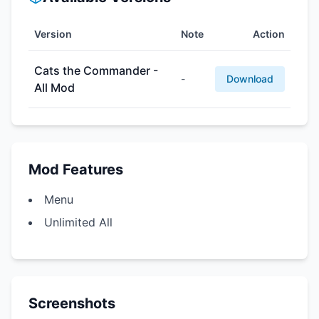
Version
Note
Action
Cats the Commander -
-
Download
All Mod
Mod Features
Menu
Unlimited All
Screenshots