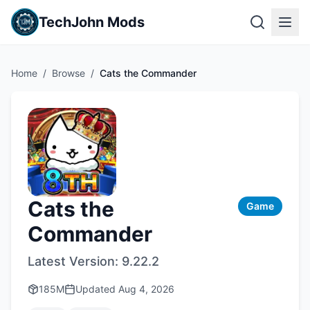
TechJohn Mods
Home
/
Browse
/
Cats the Commander
Cats the
Game
Commander
Latest Version:
9.22.2
185M
Updated
Aug 4, 2026