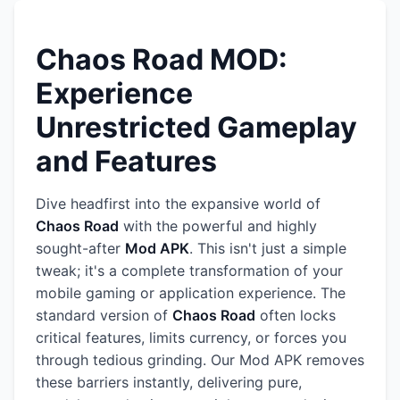
Chaos Road MOD:
Experience
Unrestricted Gameplay
and Features
Dive headfirst into the expansive world of
Chaos Road
with the powerful and highly
sought-after
Mod APK
. This isn't just a simple
tweak; it's a complete transformation of your
mobile gaming or application experience. The
standard version of
Chaos Road
often locks
critical features, limits currency, or forces you
through tedious grinding. Our Mod APK removes
these barriers instantly, delivering pure,