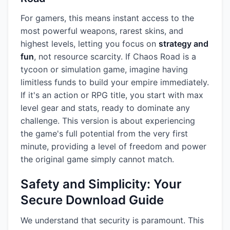
For gamers, this means instant access to the
most powerful weapons, rarest skins, and
highest levels, letting you focus on
strategy and
fun
, not resource scarcity. If Chaos Road is a
tycoon or simulation game, imagine having
limitless funds to build your empire immediately.
If it's an action or RPG title, you start with max
level gear and stats, ready to dominate any
challenge. This version is about experiencing
the game's full potential from the very first
minute, providing a level of freedom and power
the original game simply cannot match.
Safety and Simplicity: Your
Secure Download Guide
We understand that security is paramount. This