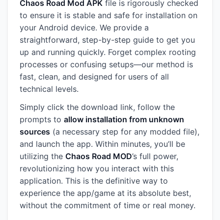
Chaos Road Mod APK
file is rigorously checked
to ensure it is stable and safe for installation on
your Android device. We provide a
straightforward, step-by-step guide to get you
up and running quickly. Forget complex rooting
processes or confusing setups—our method is
fast, clean, and designed for users of all
technical levels.
Simply click the download link, follow the
prompts to
allow installation from unknown
sources
(a necessary step for any modded file),
and launch the app. Within minutes, you’ll be
utilizing the
Chaos Road MOD
’s full power,
revolutionizing how you interact with this
application. This is the definitive way to
experience the app/game at its absolute best,
without the commitment of time or real money.