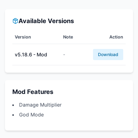
Available Versions
Version
Note
Action
v5.18.6 - Mod
-
Download
Mod Features
Damage Multiplier
God Mode