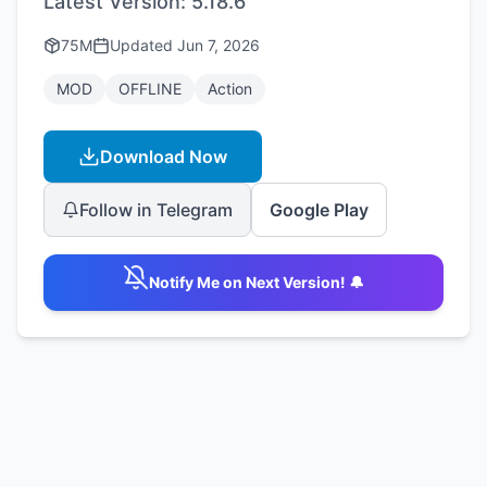
Latest Version:
5.18.6
75M
Updated
Jun 7, 2026
MOD
OFFLINE
Action
Download Now
Follow in Telegram
Google Play
Notify Me on Next Version! 🔔