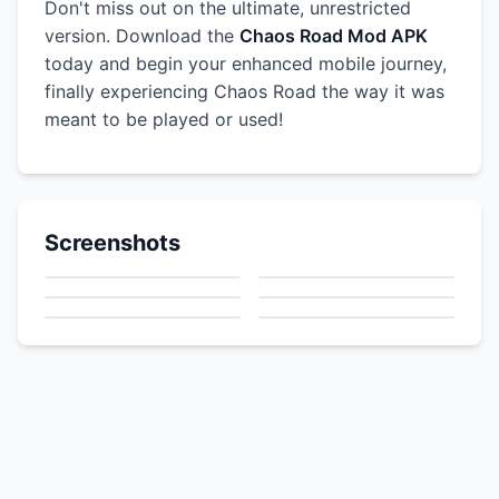
Don't miss out on the ultimate, unrestricted
version. Download the
Chaos Road Mod APK
today and begin your enhanced mobile journey,
finally experiencing Chaos Road the way it was
meant to be played or used!
Screenshots