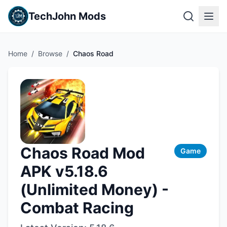
TechJohn Mods
Home
/
Browse
/
Chaos Road
Chaos Road Mod
Game
APK v5.18.6
(Unlimited Money) -
Combat Racing