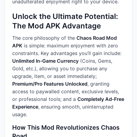
unadulterated enjoyment right to your device.
Unlock the Ultimate Potential:
The Mod APK Advantage
The core philosophy of the
Chaos Road Mod
APK
is simple: maximum enjoyment with zero
constraints. Key advantages you’ll gain include:
Unlimited In-Game Currency
(Coins, Gems,
Gold, etc.), allowing you to purchase any
upgrade, item, or asset immediately;
Premium/Pro Features Unlocked
, granting
access to paywalled content, exclusive levels,
or professional tools; and a
Completely Ad-Free
Experience
, ensuring smooth, uninterrupted
usage.
How This Mod Revolutionizes Chaos
Road