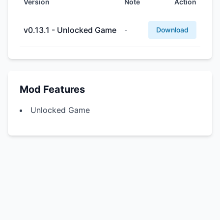
Version
Note
Action
v0.13.1 - Unlocked Game
-
Download
Mod Features
Unlocked Game