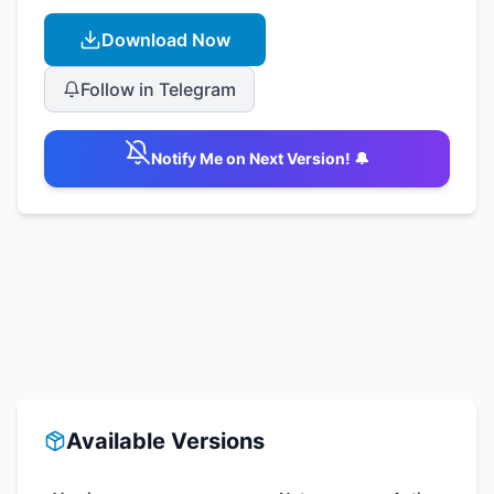
Download Now
Follow in Telegram
Notify Me on Next Version! 🔔
Available Versions