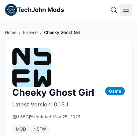
TechJohn Mods
Home
/
Browse
/
Cheeky Ghost Girl
Cheeky Ghost Girl
Game
Latest Version:
0.13.1
1.55G
Updated
May 25, 2026
MOD
NSFW