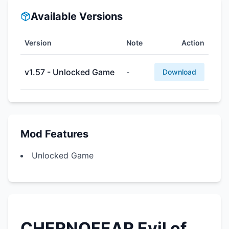
Available Versions
Version
Note
Action
v1.57 - Unlocked Game
-
Download
Mod Features
Unlocked Game
CHERNOFEAR Evil of