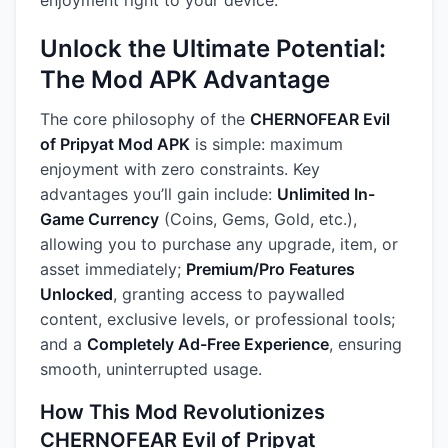
enjoyment right to your device.
Unlock the Ultimate Potential:
The Mod APK Advantage
The core philosophy of the
CHERNOFEAR Evil
of Pripyat Mod APK
is simple: maximum
enjoyment with zero constraints. Key
advantages you’ll gain include:
Unlimited In-
Game Currency
(Coins, Gems, Gold, etc.),
allowing you to purchase any upgrade, item, or
asset immediately;
Premium/Pro Features
Unlocked
, granting access to paywalled
content, exclusive levels, or professional tools;
and a
Completely Ad-Free Experience
, ensuring
smooth, uninterrupted usage.
How This Mod Revolutionizes
CHERNOFEAR Evil of Pripyat