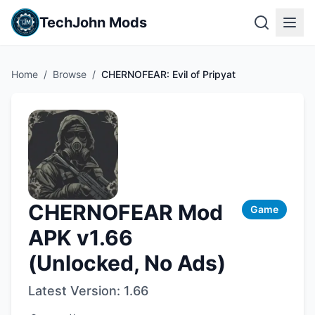
TechJohn Mods
Home
/
Browse
/
CHERNOFEAR: Evil of Pripyat
CHERNOFEAR Mod
Game
APK v1.66
(Unlocked, No Ads)
Latest Version:
1.66