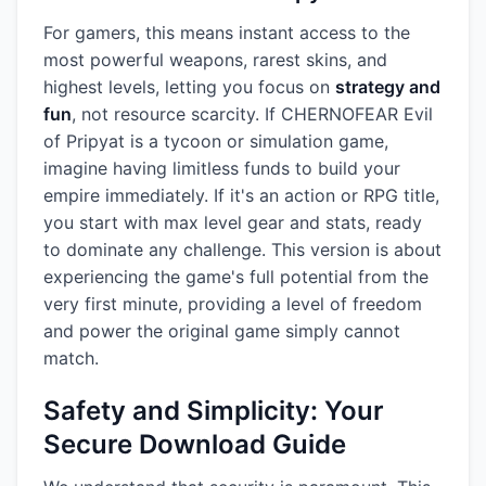
For gamers, this means instant access to the
most powerful weapons, rarest skins, and
highest levels, letting you focus on
strategy and
fun
, not resource scarcity. If CHERNOFEAR Evil
of Pripyat is a tycoon or simulation game,
imagine having limitless funds to build your
empire immediately. If it's an action or RPG title,
you start with max level gear and stats, ready
to dominate any challenge. This version is about
experiencing the game's full potential from the
very first minute, providing a level of freedom
and power the original game simply cannot
match.
Safety and Simplicity: Your
Secure Download Guide