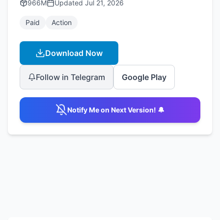
966M
Updated
Jul 21, 2026
Paid
Action
Download Now
Follow in Telegram
Google Play
Notify Me on Next Version! 🔔