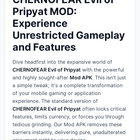
Pripyat MOD:
Experience
Unrestricted Gameplay
and Features
Dive headfirst into the expansive world of
CHERNOFEAR Evil of Pripyat
with the powerful
and highly sought-after
Mod APK
. This isn't just
a simple tweak; it's a complete transformation
of your mobile gaming or application
experience. The standard version of
CHERNOFEAR Evil of Pripyat
often locks critical
features, limits currency, or forces you through
tedious grinding. Our Mod APK removes these
barriers instantly, delivering pure, unadulterated