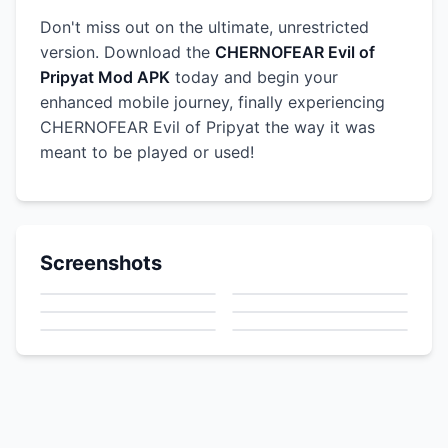
Don't miss out on the ultimate, unrestricted
version. Download the
CHERNOFEAR Evil of
Pripyat Mod APK
today and begin your
enhanced mobile journey, finally experiencing
CHERNOFEAR Evil of Pripyat the way it was
meant to be played or used!
Screenshots