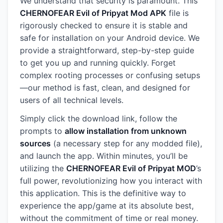
We understand that security is paramount. This
CHERNOFEAR Evil of Pripyat Mod APK
file is
rigorously checked to ensure it is stable and
safe for installation on your Android device. We
provide a straightforward, step-by-step guide
to get you up and running quickly. Forget
complex rooting processes or confusing setups
—our method is fast, clean, and designed for
users of all technical levels.
Simply click the download link, follow the
prompts to
allow installation from unknown
sources
(a necessary step for any modded file),
and launch the app. Within minutes, you’ll be
utilizing the
CHERNOFEAR Evil of Pripyat MOD
’s
full power, revolutionizing how you interact with
this application. This is the definitive way to
experience the app/game at its absolute best,
without the commitment of time or real money.