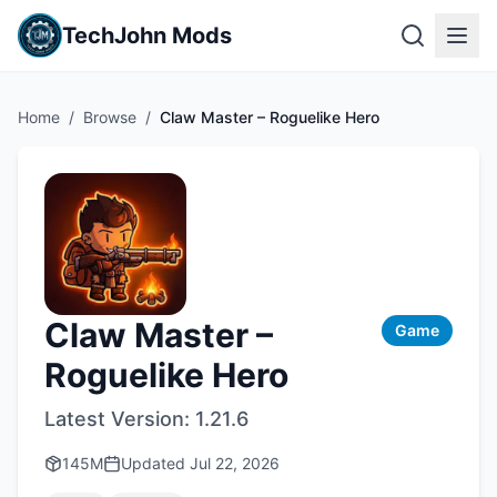
TechJohn Mods
Home
/
Browse
/
Claw Master – Roguelike Hero
Claw Master –
Game
Roguelike Hero
Latest Version:
1.21.6
145M
Updated
Jul 22, 2026