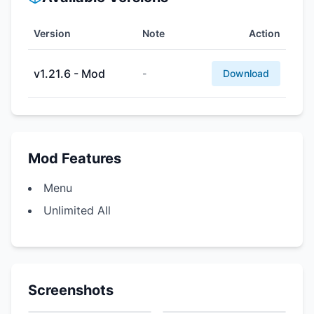
Version
Note
Action
v1.21.6 - Mod
-
Download
Mod Features
Menu
Unlimited All
Screenshots