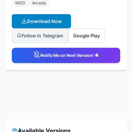
MOD
Arcade
Download Now
Follow in Telegram
Google Play
Notify Me on Next Version! 🔔
Available Versions