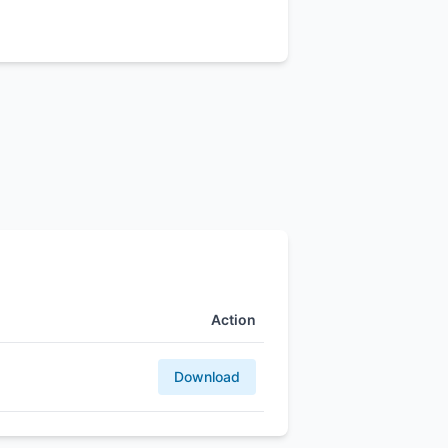
Action
Download