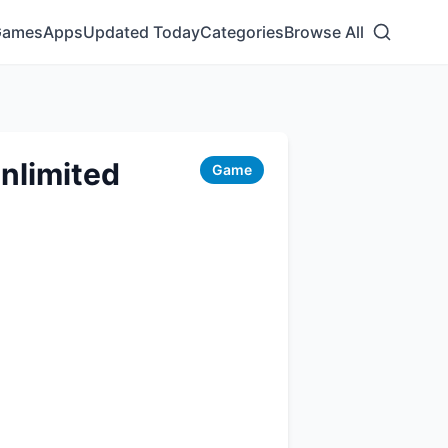
Games
Apps
Updated Today
Categories
Browse All
nlimited
Game