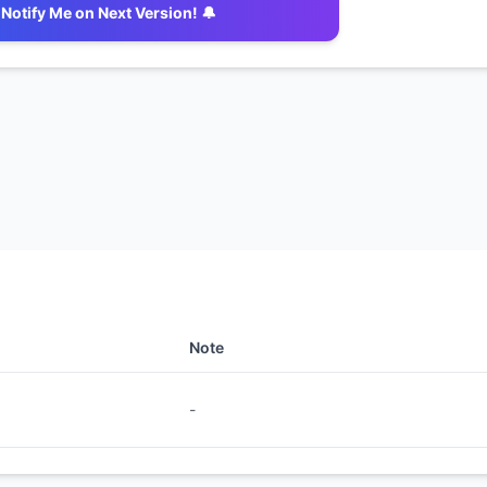
Notify Me on Next Version! 🔔
Note
-