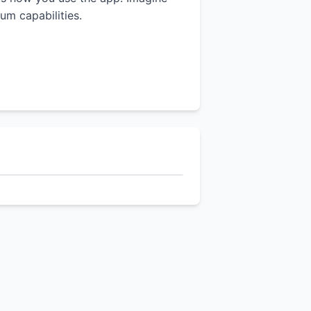
um capabilities.