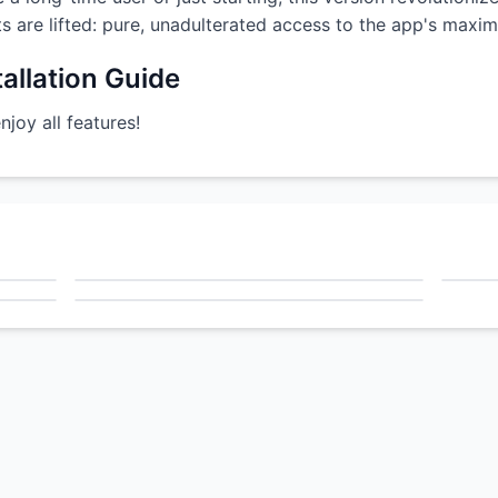
nts are lifted: pure, unadulterated access to the app's maxim
allation Guide
oy all features!