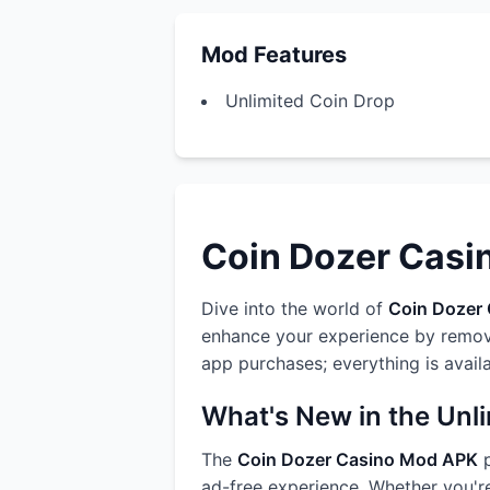
Mod Features
Unlimited Coin Drop
Coin Dozer Casin
Dive into the world of
Coin Dozer
enhance your experience by removi
app purchases; everything is avail
What's New in the Unl
The
Coin Dozer Casino Mod APK
p
ad-free experience. Whether you're