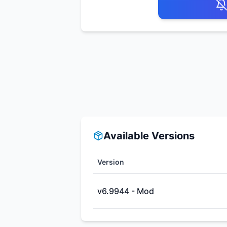
Available Versions
Version
v6.9944 - Mod