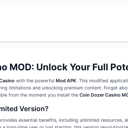
o MOD: Unlock Your Full Pote
 Casino
with the powerful
Mod APK
. This modified applicat
ng limitations and unlocking premium content. Forget about
able from the moment you install the
Coin Dozer Casino M
imited Version?
rovides essential benefits, including unlimited resources, a
 a long-time user or just starting, this version revolutioni