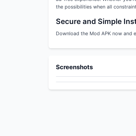
the possibilities when all constrai
Secure and Simple Inst
Download the Mod APK now and enj
Screenshots