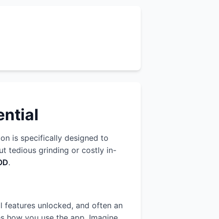
ntial
ion is specifically designed to
 tedious grinding or costly in-
OD
.
ll features unlocked, and often an
zes how you use the app. Imagine