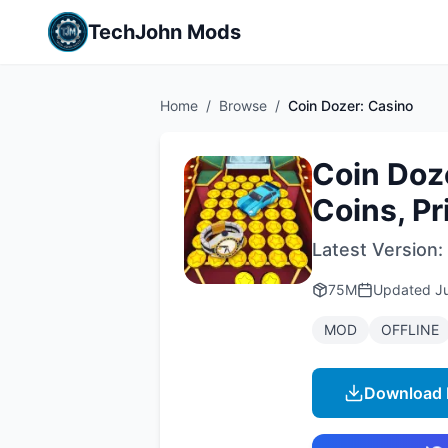
TechJohn Mods
Home
/
Browse
/
Coin Dozer: Casino
Coin Doz
Coins, Pr
Latest Version:
75M
Updated
J
MOD
OFFLINE
Download