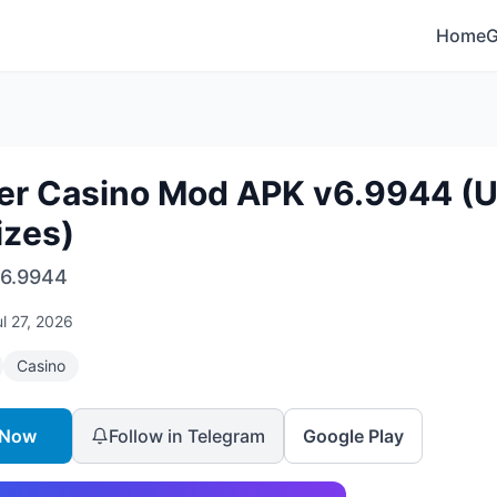
Home
er Casino Mod APK v6.9944 (U
izes)
6.9944
ul 27, 2026
Casino
 Now
Follow in Telegram
Google Play