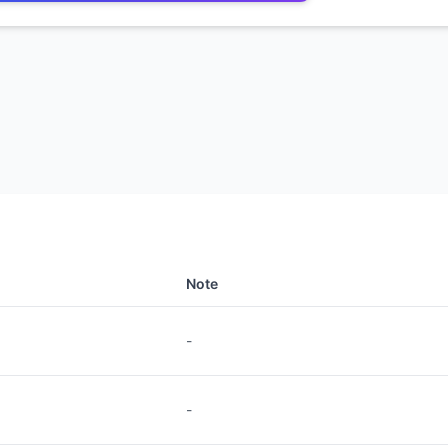
Note
-
-