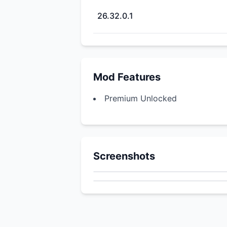
26.32.0.1
Mod Features
Premium Unlocked
Screenshots