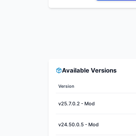
Available Versions
Version
v25.7.0.2 - Mod
v24.50.0.5 - Mod