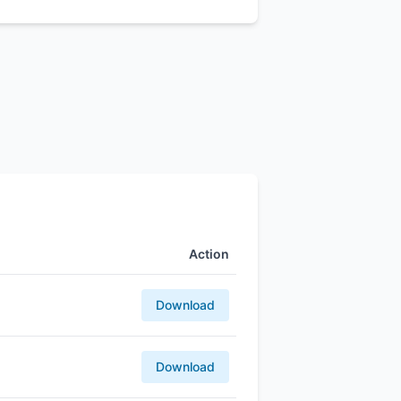
Action
Download
Download