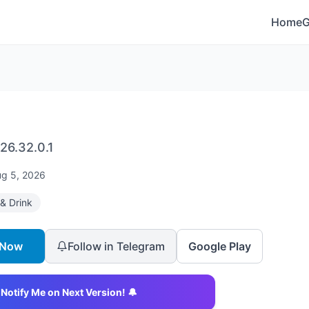
Home
26.32.0.1
g 5, 2026
& Drink
 Now
Follow in Telegram
Google Play
Notify Me on Next Version! 🔔