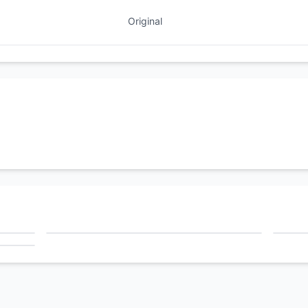
Original