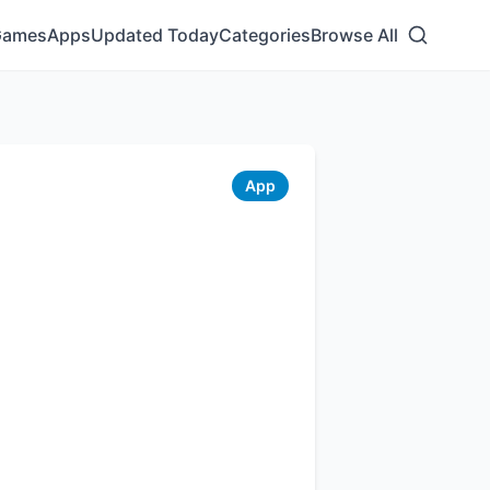
Games
Apps
Updated Today
Categories
Browse All
App