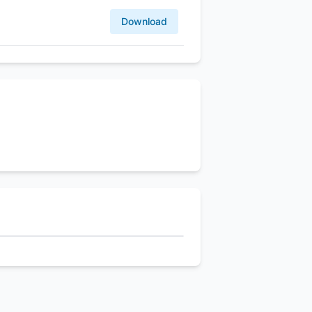
Download