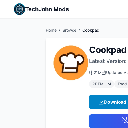
TechJohn Mods
Home
/
Browse
/
Cookpad
Cookpad
Latest Version:
21M
Updated
Au
PREMIUM
Food 
Download