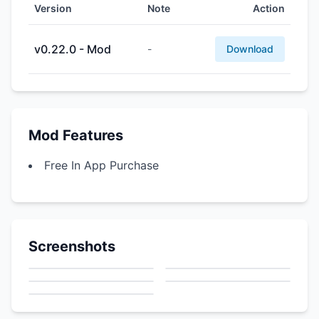
Version
Note
Action
v0.22.0 - Mod
-
Download
Mod Features
Free In App Purchase
Screenshots