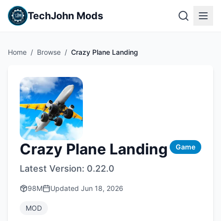
TechJohn Mods
Home
/
Browse
/
Crazy Plane Landing
Crazy Plane Landing
Game
Latest Version:
0.22.0
98M
Updated
Jun 18, 2026
MOD