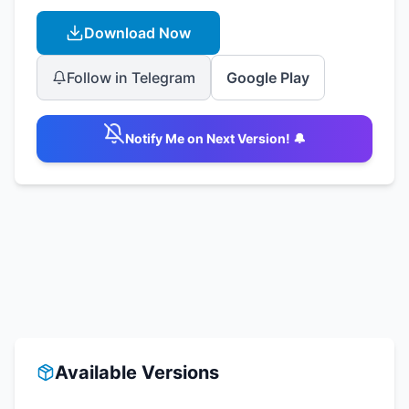
Download Now
Follow in Telegram
Google Play
Notify Me on Next Version! 🔔
Available Versions