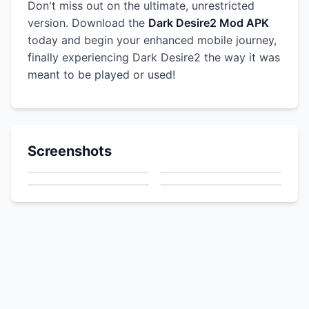
Don't miss out on the ultimate, unrestricted
version. Download the
Dark Desire2 Mod APK
today and begin your enhanced mobile journey,
finally experiencing Dark Desire2 the way it was
meant to be played or used!
Screenshots