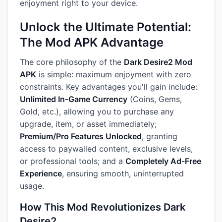
enjoyment right to your device.
Unlock the Ultimate Potential:
The Mod APK Advantage
The core philosophy of the
Dark Desire2 Mod
APK
is simple: maximum enjoyment with zero
constraints. Key advantages you'll gain include:
Unlimited In-Game Currency
(Coins, Gems,
Gold, etc.), allowing you to purchase any
upgrade, item, or asset immediately;
Premium/Pro Features Unlocked
, granting
access to paywalled content, exclusive levels,
or professional tools; and a
Completely Ad-Free
Experience
, ensuring smooth, uninterrupted
usage.
How This Mod Revolutionizes Dark
Desire2