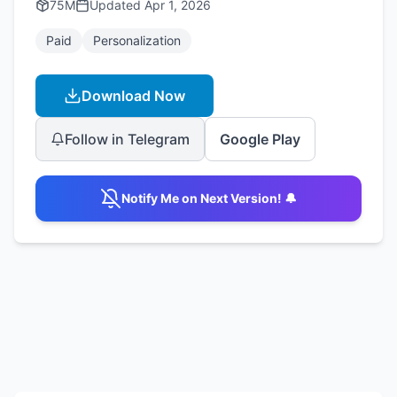
75M
Updated
Apr 1, 2026
Paid
Personalization
Download Now
Follow in Telegram
Google Play
Notify Me on Next Version! 🔔