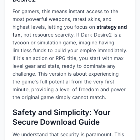
For gamers, this means instant access to the
most powerful weapons, rarest skins, and
highest levels, letting you focus on
strategy and
fun
, not resource scarcity. If Dark Desire2 is a
tycoon or simulation game, imagine having
limitless funds to build your empire immediately.
If it's an action or RPG title, you start with max
level gear and stats, ready to dominate any
challenge. This version is about experiencing
the game's full potential from the very first
minute, providing a level of freedom and power
the original game simply cannot match.
Safety and Simplicity: Your
Secure Download Guide
We understand that security is paramount. This