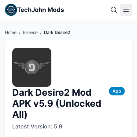
TechJohn Mods
Home
/
Browse
/
Dark Desire2
Dark Desire2 Mod
App
APK v5.9 (Unlocked
All)
Latest Version:
5.9