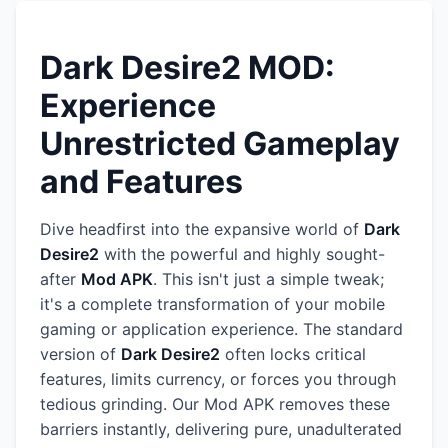
Dark Desire2 MOD:
Experience
Unrestricted Gameplay
and Features
Dive headfirst into the expansive world of
Dark
Desire2
with the powerful and highly sought-
after
Mod APK
. This isn't just a simple tweak;
it's a complete transformation of your mobile
gaming or application experience. The standard
version of
Dark Desire2
often locks critical
features, limits currency, or forces you through
tedious grinding. Our Mod APK removes these
barriers instantly, delivering pure, unadulterated