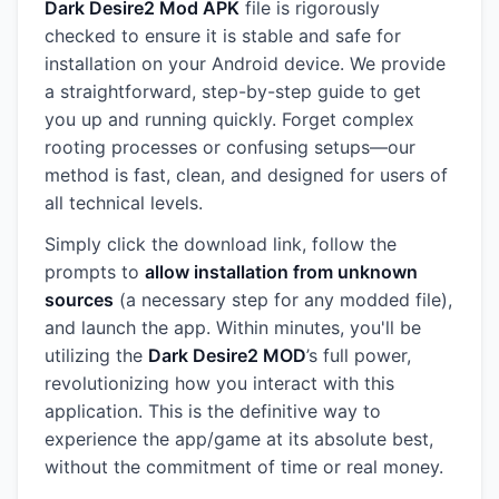
Dark Desire2 Mod APK
file is rigorously
checked to ensure it is stable and safe for
installation on your Android device. We provide
a straightforward, step-by-step guide to get
you up and running quickly. Forget complex
rooting processes or confusing setups—our
method is fast, clean, and designed for users of
all technical levels.
Simply click the download link, follow the
prompts to
allow installation from unknown
sources
(a necessary step for any modded file),
and launch the app. Within minutes, you'll be
utilizing the
Dark Desire2 MOD
’s full power,
revolutionizing how you interact with this
application. This is the definitive way to
experience the app/game at its absolute best,
without the commitment of time or real money.