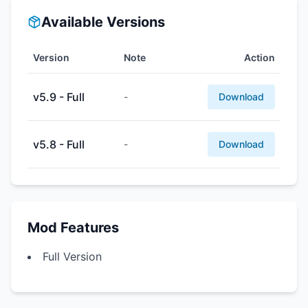
Available Versions
Version
Note
Action
v5.9 - Full
-
Download
v5.8 - Full
-
Download
Mod Features
Full Version