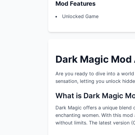
Mod Features
Unlocked Game
Dark Magic Mod 
Are you ready to dive into a worl
sensation, letting you unlock hidd
What is Dark Magic M
Dark Magic offers a unique blend o
enchanting women. With this mod ap
without limits. The latest version 