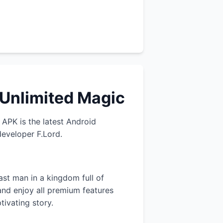
 Unlimited Magic
APK is the latest Android
developer F.Lord.
ast man in a kingdom full of
and enjoy all premium features
tivating story.