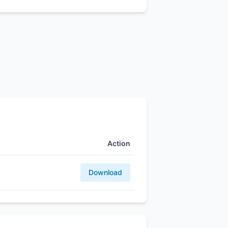
Action
Download