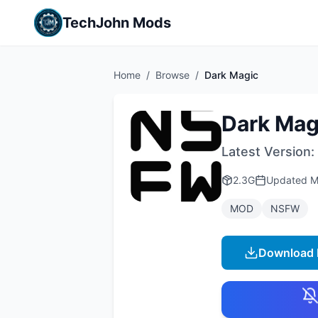
TechJohn Mods
Home
/
Browse
/
Dark Magic
Dark Mag
Latest Version:
2.3G
Updated
M
MOD
NSFW
Download