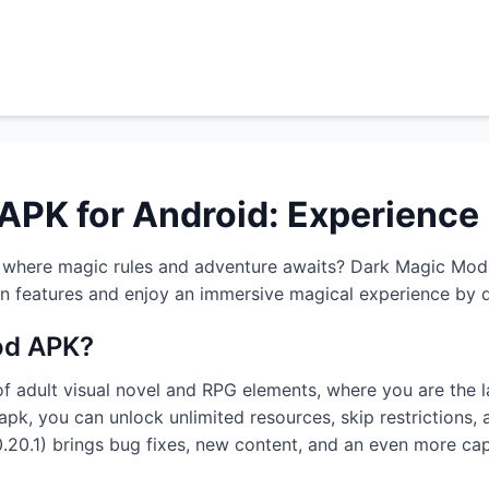
APK for Android: Experience
d where magic rules and adventure awaits? Dark Magic Mod 
en features and enjoy an immersive magical experience by 
od APK?
f adult visual novel and RPG elements, where you are the l
k, you can unlock unlimited resources, skip restrictions, 
(0.20.1) brings bug fixes, new content, and an even more cap