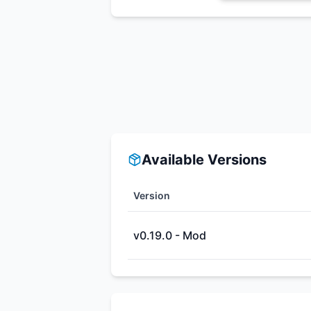
Available Versions
Version
v0.19.0 - Mod