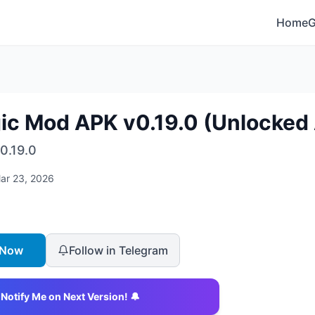
Home
ic Mod APK v0.19.0 (Unlocked 
0.19.0
ar 23, 2026
 Now
Follow in Telegram
Notify Me on Next Version! 🔔