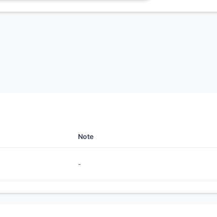
Note
-