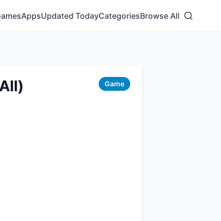
Games
Apps
Updated Today
Categories
Browse All
All)
Game