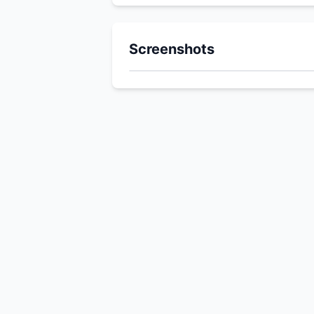
Screenshots