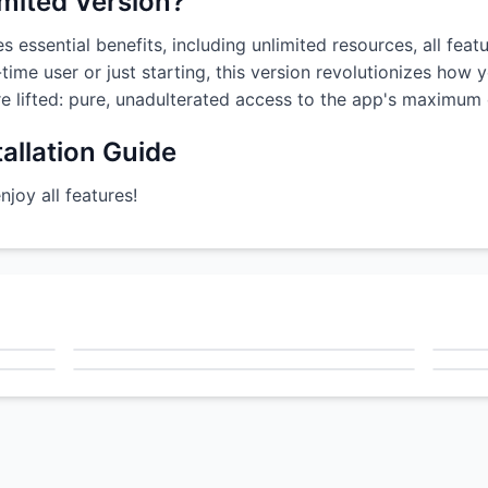
imited Version?
s essential benefits, including unlimited resources, all fea
time user or just starting, this version revolutionizes how 
are lifted: pure, unadulterated access to the app's maximum c
allation Guide
oy all features!