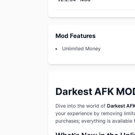
Mod Features
Unlimited Money
Darkest AFK MOD:
Dive into the world of
Darkest AF
your experience by removing limit
purchases; everything is available