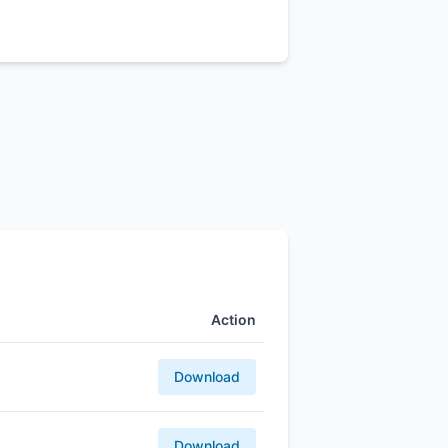
Action
Download
Download