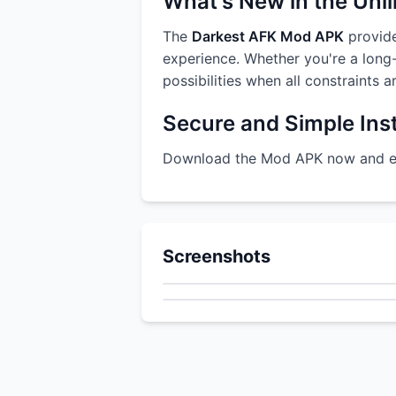
What's New in the Unl
The
Darkest AFK Mod APK
provide
experience. Whether you're a long-
possibilities when all constraints 
Secure and Simple Inst
Download the Mod APK now and enj
Screenshots