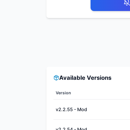
Available Versions
Version
v2.2.55 - Mod
v2.2.54 - Mod