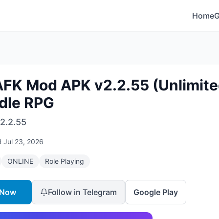
Home
AFK Mod APK v2.2.55 (Unlimit
Idle RPG
2.2.55
d
Jul 23, 2026
ONLINE
Role Playing
 Now
Follow in Telegram
Google Play