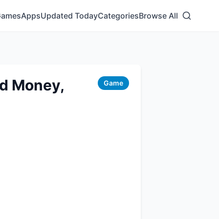
Games
Apps
Updated Today
Categories
Browse All
ed Money,
Game