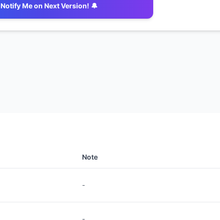
Notify Me on Next Version! 🔔
Note
-
-