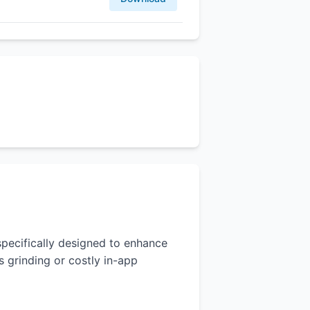
 specifically designed to enhance
 grinding or costly in-app