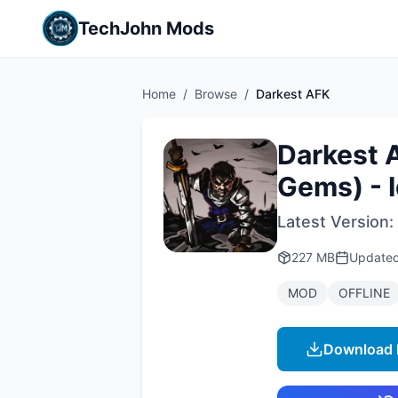
TechJohn Mods
Home
/
Browse
/
Darkest AFK
Darkest 
Gems) - 
Latest Version:
227 MB
Update
MOD
OFFLINE
Download