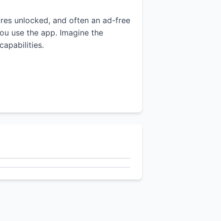
tures unlocked, and often an ad-free
you use the app. Imagine the
apabilities.