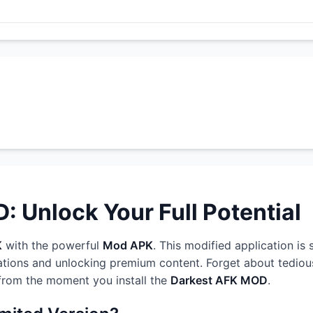
 Unlock Your Full Potential
K
with the powerful
Mod APK
. This modified application is
ations and unlocking premium content. Forget about tedious
 from the moment you install the
Darkest AFK MOD
.