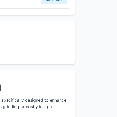
l
s specifically designed to enhance
 grinding or costly in-app