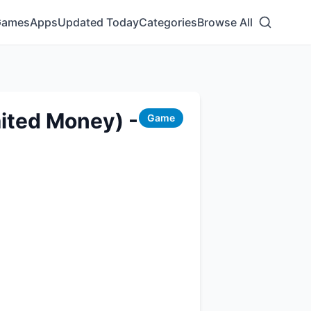
Games
Apps
Updated Today
Categories
Browse All
ited Money) -
Game