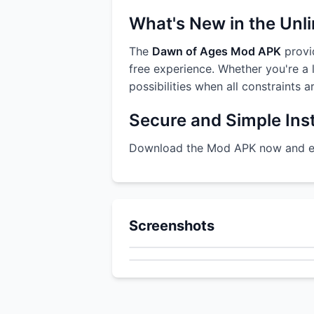
What's New in the Unl
The
Dawn of Ages Mod APK
provid
free experience. Whether you're a l
possibilities when all constraints 
Secure and Simple Inst
Download the Mod APK now and enj
Screenshots