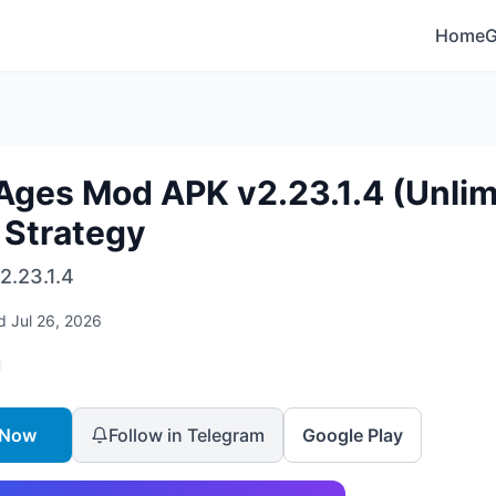
Home
Ages Mod APK v2.23.1.4 (Unlim
 Strategy
2.23.1.4
ed
Jul 26, 2026
 Now
Follow in Telegram
Google Play