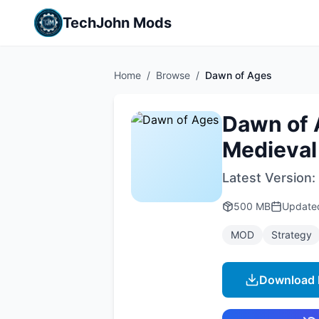
TechJohn Mods
Home
/
Browse
/
Dawn of Ages
Dawn of 
Medieval
Latest Version:
500 MB
Updat
MOD
Strategy
Download