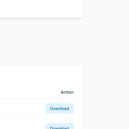
Action
Download
Download