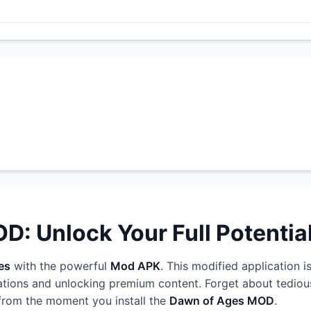
: Unlock Your Full Potentia
es
with the powerful
Mod APK
. This modified application i
ations and unlocking premium content. Forget about tedious
 from the moment you install the
Dawn of Ages MOD
.