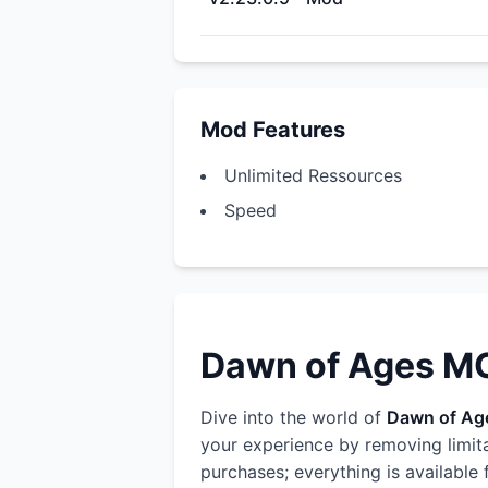
Mod Features
Unlimited Ressources
Speed
Dawn of Ages MOD
Dive into the world of
Dawn of Ag
your experience by removing limit
purchases; everything is available