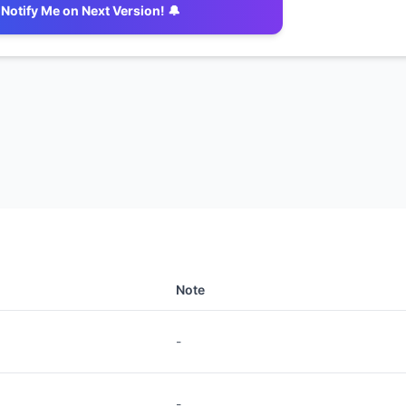
Notify Me on Next Version! 🔔
Note
-
-