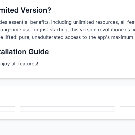
imited Version?
es essential benefits, including unlimited resources, all fe
ong-time user or just starting, this version revolutionizes
are lifted: pure, unadulterated access to the app's maximum c
allation Guide
oy all features!