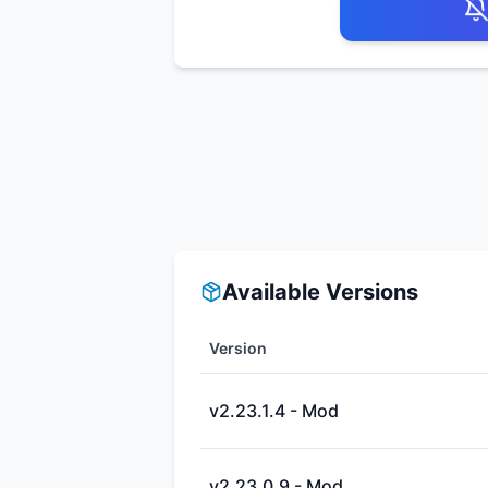
Available Versions
Version
v2.23.1.4 - Mod
v2.23.0.9 - Mod