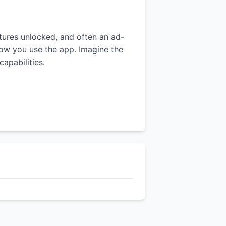
atures unlocked, and often an ad-
 how you use the app. Imagine the
apabilities.