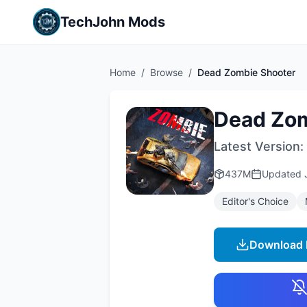
TechJohn Mods
Home
/
Browse
/
Dead Zombie Shooter
Dead Zom
Latest Version:
437M
Updated
Editor's Choice
Download