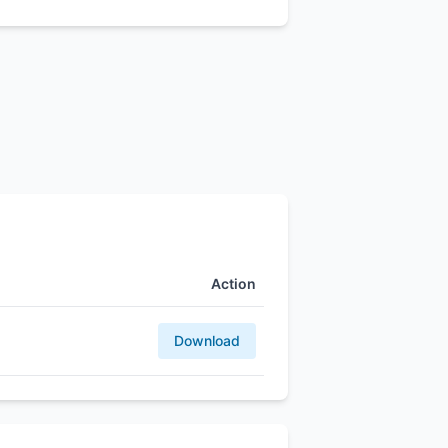
Action
Download