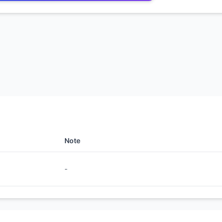
Note
-