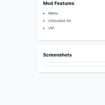
Mod Features
Menu
Unlocked All
VIP
Screenshots