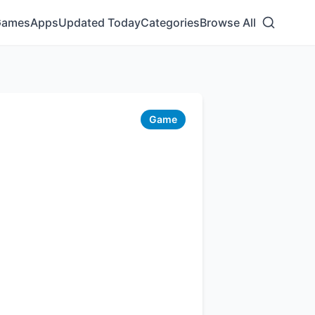
Games
Apps
Updated Today
Categories
Browse All
Game