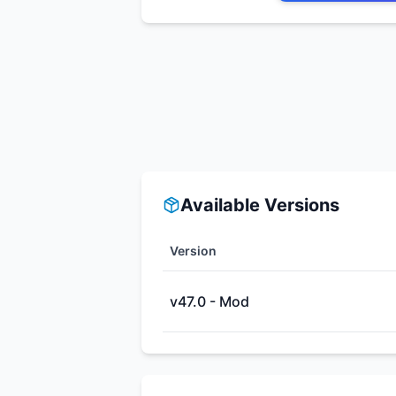
Available Versions
Version
v47.0 - Mod