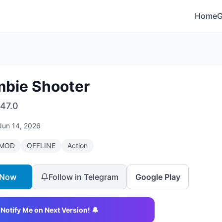
Home
bie Shooter
47.0
Jun 14, 2026
MOD
OFFLINE
Action
 Now
Follow in Telegram
Google Play
Notify Me on Next Version! 🔔