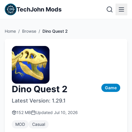
TechJohn Mods
Home
/
Browse
/
Dino Quest 2
Dino Quest 2
Game
Latest Version:
1.29.1
152 MB
Updated
Jul 10, 2026
MOD
Casual