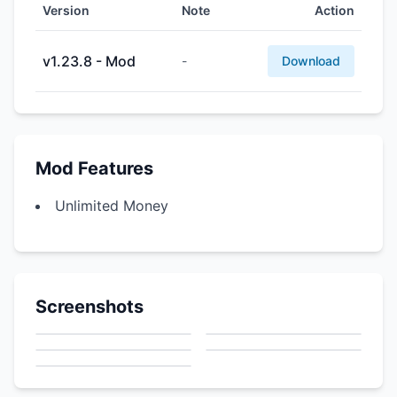
Version
Note
Action
v1.23.8 - Mod
-
Download
Mod Features
Unlimited Money
Screenshots