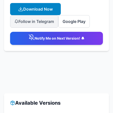
Download Now
Follow in Telegram
Google Play
Notify Me on Next Version! 🔔
Available Versions