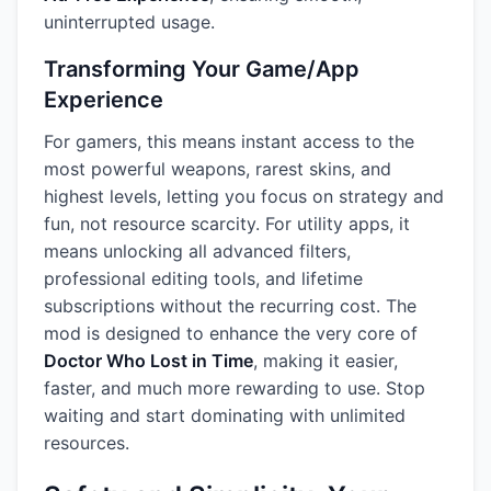
uninterrupted usage.
Transforming Your Game/App
Experience
For gamers, this means instant access to the
most powerful weapons, rarest skins, and
highest levels, letting you focus on strategy and
fun, not resource scarcity. For utility apps, it
means unlocking all advanced filters,
professional editing tools, and lifetime
subscriptions without the recurring cost. The
mod is designed to enhance the very core of
Doctor Who Lost in Time
, making it easier,
faster, and much more rewarding to use. Stop
waiting and start dominating with unlimited
resources.