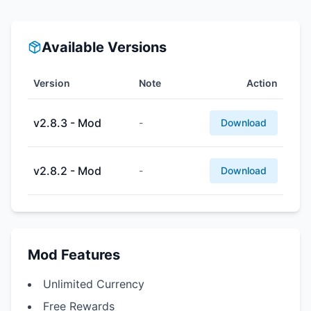
Available Versions
Version
Note
Action
v2.8.3 - Mod
-
Download
v2.8.2 - Mod
-
Download
Mod Features
Unlimited Currency
Free Rewards