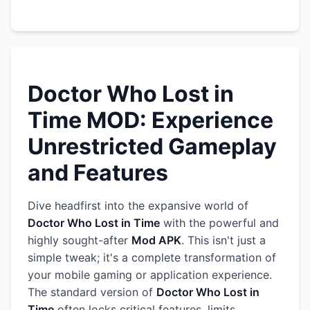
Doctor Who Lost in
Time MOD: Experience
Unrestricted Gameplay
and Features
Dive headfirst into the expansive world of
Doctor Who Lost in Time
with the powerful and
highly sought-after
Mod APK
. This isn't just a
simple tweak; it's a complete transformation of
your mobile gaming or application experience.
The standard version of
Doctor Who Lost in
Time
often locks critical features, limits