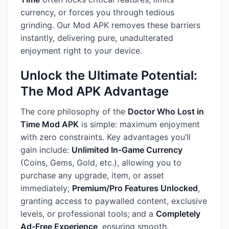
currency, or forces you through tedious
grinding. Our Mod APK removes these barriers
instantly, delivering pure, unadulterated
enjoyment right to your device.
Unlock the Ultimate Potential:
The Mod APK Advantage
The core philosophy of the
Doctor Who Lost in
Time Mod APK
is simple: maximum enjoyment
with zero constraints. Key advantages you’ll
gain include:
Unlimited In-Game Currency
(Coins, Gems, Gold, etc.), allowing you to
purchase any upgrade, item, or asset
immediately;
Premium/Pro Features Unlocked
,
granting access to paywalled content, exclusive
levels, or professional tools; and a
Completely
Ad-Free Experience
, ensuring smooth,