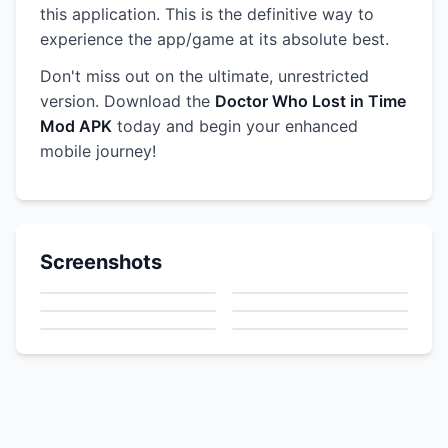
this application. This is the definitive way to
experience the app/game at its absolute best.
Don't miss out on the ultimate, unrestricted
version. Download the
Doctor Who Lost in Time
Mod APK
today and begin your enhanced
mobile journey!
Screenshots