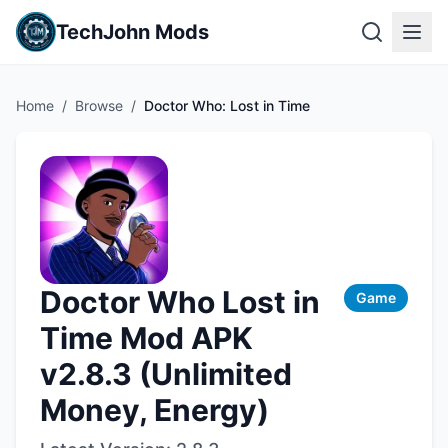
TechJohn Mods
Home
/
Browse
/
Doctor Who: Lost in Time
Doctor Who Lost in
Game
Time Mod APK
v2.8.3 (Unlimited
Money, Energy)