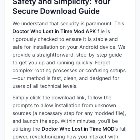
Safety and Simplicity: Your
Secure Download Guide
We understand that security is paramount. This
Doctor Who Lost in Time Mod APK
file is
rigorously checked to ensure it is stable and
safe for installation on your Android device. We
provide a straightforward, step-by-step guide
to get you up and running quickly. Forget
complex rooting processes or confusing setups
—our method is fast, clean, and designed for
users of all technical levels.
Simply click the download link, follow the
prompts to allow installation from unknown
sources (a necessary step for any modded file),
and launch the app. Within minutes, you’ll be
utilizing the
Doctor Who Lost in Time MOD
’s full
power, revolutionizing how you interact with