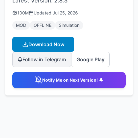
Latest Version:
2.8.3
100M
Updated
Jul 25, 2026
MOD
OFFLINE
Simulation
Download Now
Follow in Telegram
Google Play
Notify Me on Next Version! 🔔