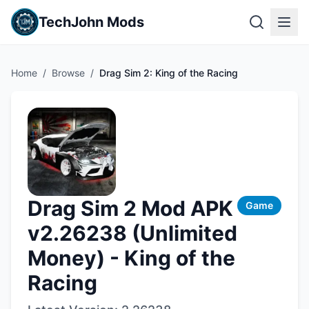
TechJohn Mods
Home
/
Browse
/
Drag Sim 2: King of the Racing
Drag Sim 2 Mod APK
Game
v2.26238 (Unlimited
Money) - King of the
Racing