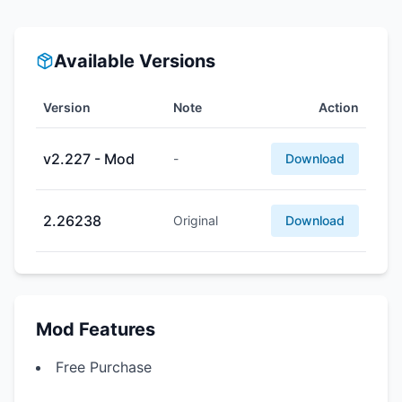
Available Versions
Version
Note
Action
v2.227 - Mod
-
Download
2.26238
Original
Download
Mod Features
Free Purchase