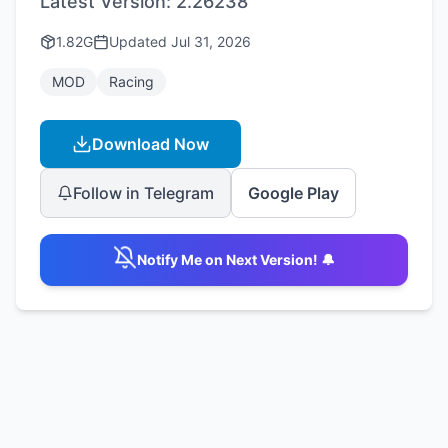
Latest Version:
2.26238
1.82G
Updated
Jul 31, 2026
MOD
Racing
Download Now
Follow in Telegram
Google Play
Notify Me on Next Version! 🔔