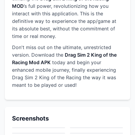
MOD
’s full power, revolutionizing how you
interact with this application. This is the
definitive way to experience the app/game at
its absolute best, without the commitment of
time or real money.
Don't miss out on the ultimate, unrestricted
version. Download the
Drag Sim 2 King of the
Racing Mod APK
today and begin your
enhanced mobile journey, finally experiencing
Drag Sim 2 King of the Racing the way it was
meant to be played or used!
Screenshots