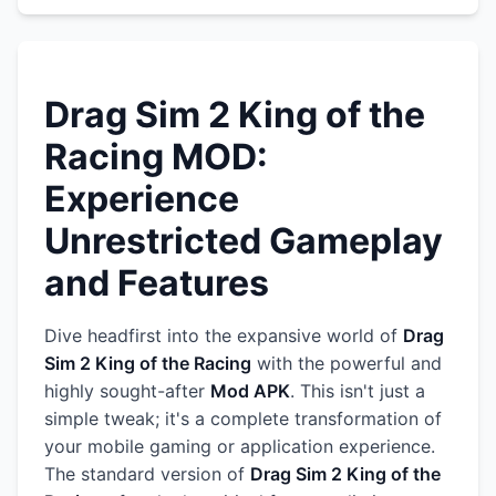
Drag Sim 2 King of the
Racing MOD:
Experience
Unrestricted Gameplay
and Features
Dive headfirst into the expansive world of
Drag
Sim 2 King of the Racing
with the powerful and
highly sought-after
Mod APK
. This isn't just a
simple tweak; it's a complete transformation of
your mobile gaming or application experience.
The standard version of
Drag Sim 2 King of the