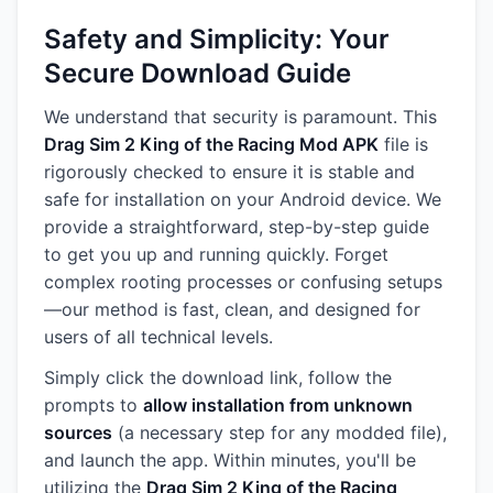
Safety and Simplicity: Your
Secure Download Guide
We understand that security is paramount. This
Drag Sim 2 King of the Racing Mod APK
file is
rigorously checked to ensure it is stable and
safe for installation on your Android device. We
provide a straightforward, step-by-step guide
to get you up and running quickly. Forget
complex rooting processes or confusing setups
—our method is fast, clean, and designed for
users of all technical levels.
Simply click the download link, follow the
prompts to
allow installation from unknown
sources
(a necessary step for any modded file),
and launch the app. Within minutes, you'll be
utilizing the
Drag Sim 2 King of the Racing