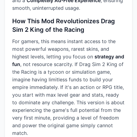
and a
Completely Ad-Free Experience
, ensuring
smooth, uninterrupted usage.
How This Mod Revolutionizes Drag
Sim 2 King of the Racing
For gamers, this means instant access to the
most powerful weapons, rarest skins, and
highest levels, letting you focus on
strategy and
fun
, not resource scarcity. If Drag Sim 2 King of
the Racing is a tycoon or simulation game,
imagine having limitless funds to build your
empire immediately. If it's an action or RPG title,
you start with max level gear and stats, ready
to dominate any challenge. This version is about
experiencing the game's full potential from the
very first minute, providing a level of freedom
and power the original game simply cannot
match.