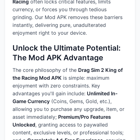
Racing
often locks critical features, limits
currency, or forces you through tedious
grinding. Our Mod APK removes these barriers
instantly, delivering pure, unadulterated
enjoyment right to your device.
Unlock the Ultimate Potential:
The Mod APK Advantage
The core philosophy of the
Drag Sim 2 King of
the Racing Mod APK
is simple: maximum
enjoyment with zero constraints. Key
advantages you'll gain include:
Unlimited In-
Game Currency
(Coins, Gems, Gold, etc.),
allowing you to purchase any upgrade, item, or
asset immediately;
Premium/Pro Features
Unlocked
, granting access to paywalled
content, exclusive levels, or professional tools;