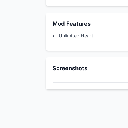
Mod Features
Unlimited Heart
Screenshots