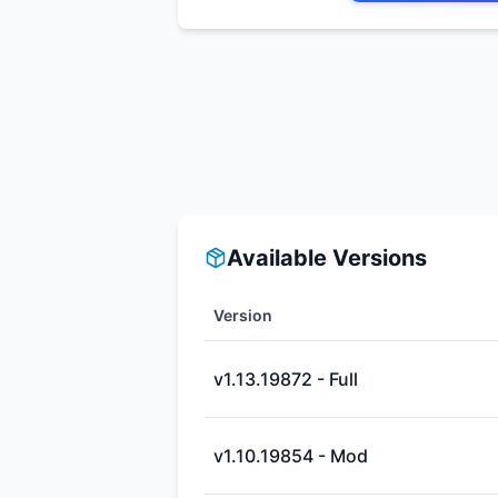
Available Versions
Version
v1.13.19872 - Full
v1.10.19854 - Mod