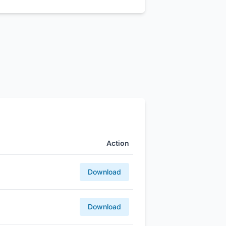
Action
Download
Download