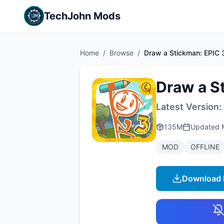
TechJohn Mods
Home
/
Browse
/
Draw a Stickman: EPIC 
Draw a S
Latest Version:
135M
Updated
MOD
OFFLINE
Download