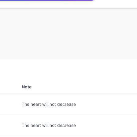
Note
The heart will not decrease
The heart will not decrease