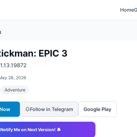
Home
3
tickman: EPIC 3
1.13.19872
May 28, 2026
Adventure
 Now
Follow in Telegram
Google Play
Notify Me on Next Version! 🔔