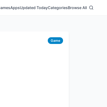
Games
Apps
Updated Today
Categories
Browse All
Game