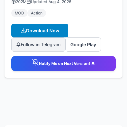
202M
Updated
Aug 4, 2026
MOD
Action
Download Now
Follow in Telegram
Google Play
Notify Me on Next Version! 🔔