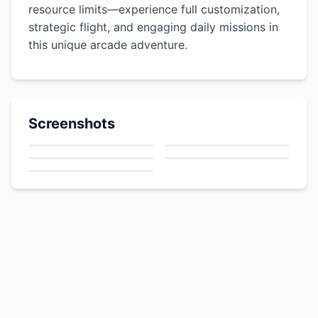
resource limits—experience full customization,
strategic flight, and engaging daily missions in
this unique arcade adventure.
Screenshots