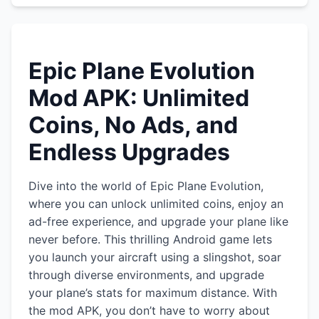
Epic Plane Evolution
Mod APK: Unlimited
Coins, No Ads, and
Endless Upgrades
Dive into the world of Epic Plane Evolution,
where you can unlock unlimited coins, enjoy an
ad-free experience, and upgrade your plane like
never before. This thrilling Android game lets
you launch your aircraft using a slingshot, soar
through diverse environments, and upgrade
your plane’s stats for maximum distance. With
the mod APK, you don’t have to worry about