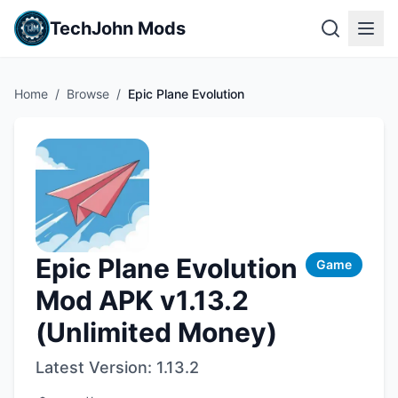
TechJohn Mods
Home
/
Browse
/
Epic Plane Evolution
Epic Plane Evolution
Game
Mod APK v1.13.2
(Unlimited Money)
Latest Version:
1.13.2