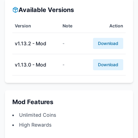
Available Versions
Version
Note
Action
v1.13.2 - Mod
-
Download
v1.13.0 - Mod
-
Download
Mod Features
Unlimited Coins
High Rewards