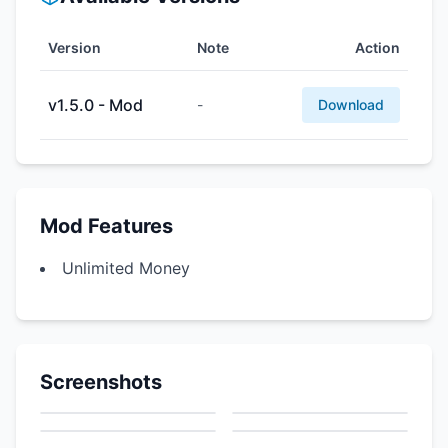
Version
Note
Action
v1.5.0 - Mod
-
Download
Mod Features
Unlimited Money
Screenshots