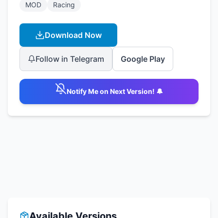
MOD
Racing
Download Now
Follow in Telegram
Google Play
Notify Me on Next Version! 🔔
Available Versions