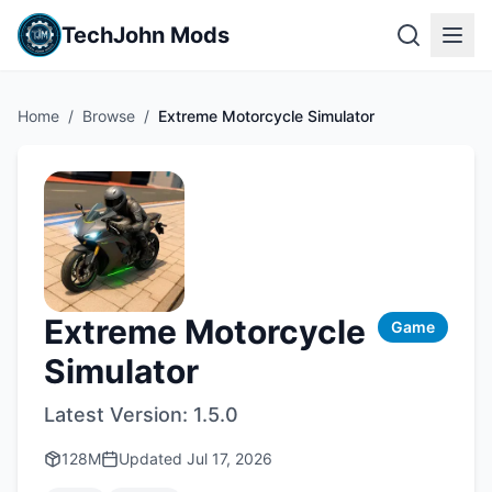
TechJohn Mods
Home
/
Browse
/
Extreme Motorcycle Simulator
Extreme Motorcycle
Game
Simulator
Latest Version:
1.5.0
128M
Updated
Jul 17, 2026