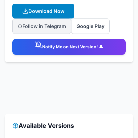
Download Now
Follow in Telegram
Google Play
Notify Me on Next Version! 🔔
Available Versions