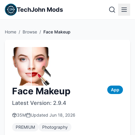
TechJohn Mods
Home
/
Browse
/
Face Makeup
Face Makeup
App
Latest Version:
2.9.4
35M
Updated
Jun 18, 2026
PREMIUM
Photography