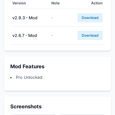
Version
Note
Action
v2.9.3 - Mod
-
Download
v2.6.7 - Mod
-
Download
Mod Features
Pro Unlocked
Screenshots