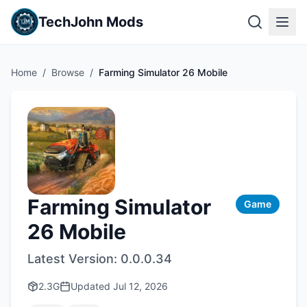
TechJohn Mods
Home
/
Browse
/
Farming Simulator 26 Mobile
Farming Simulator
Game
26 Mobile
Latest Version:
0.0.0.34
2.3G
Updated
Jul 12, 2026