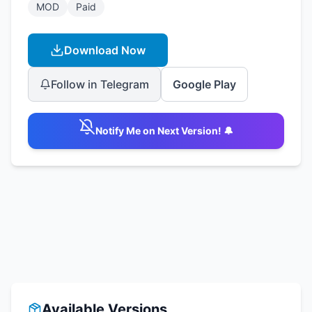
MOD
Paid
Download Now
Follow in Telegram
Google Play
Notify Me on Next Version! 🔔
Available Versions