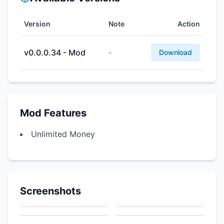
Version
Note
Action
v0.0.0.34 - Mod
-
Download
Mod Features
Unlimited Money
Screenshots