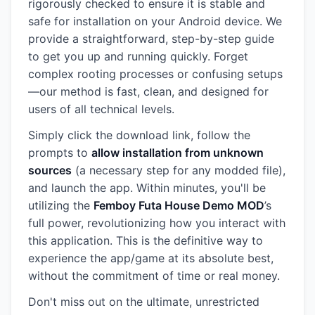
rigorously checked to ensure it is stable and
safe for installation on your Android device. We
provide a straightforward, step-by-step guide
to get you up and running quickly. Forget
complex rooting processes or confusing setups
—our method is fast, clean, and designed for
users of all technical levels.
Simply click the download link, follow the
prompts to
allow installation from unknown
sources
(a necessary step for any modded file),
and launch the app. Within minutes, you'll be
utilizing the
Femboy Futa House Demo MOD
’s
full power, revolutionizing how you interact with
this application. This is the definitive way to
experience the app/game at its absolute best,
without the commitment of time or real money.
Don't miss out on the ultimate, unrestricted