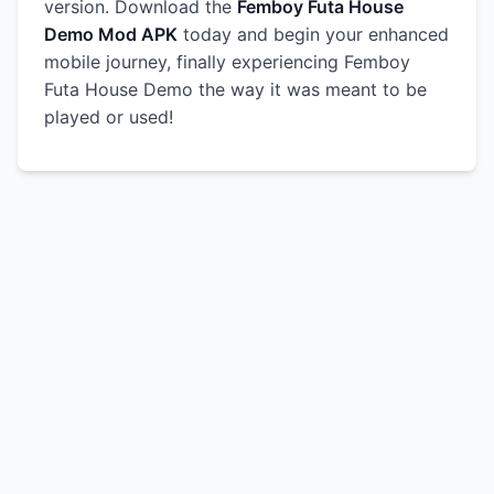
version. Download the
Femboy Futa House
Demo Mod APK
today and begin your enhanced
mobile journey, finally experiencing Femboy
Futa House Demo the way it was meant to be
played or used!