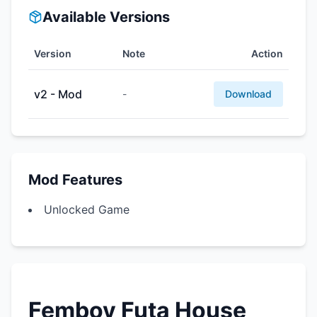
Available Versions
Version
Note
Action
v2 - Mod
-
Download
Mod Features
Unlocked Game
Femboy Futa House