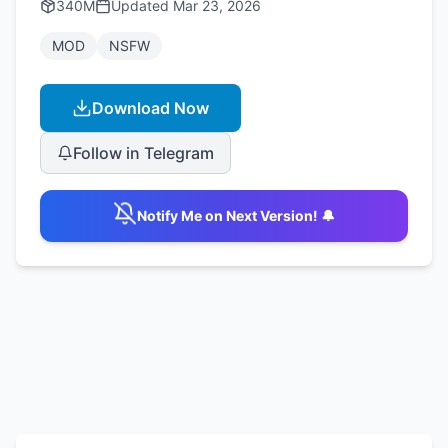
340M
Updated
Mar 23, 2026
MOD
NSFW
Download Now
Follow in Telegram
Notify Me on Next Version! 🔔