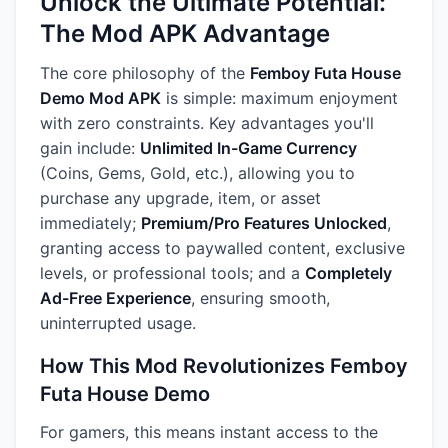
Unlock the Ultimate Potential:
The Mod APK Advantage
The core philosophy of the
Femboy Futa House
Demo Mod APK
is simple: maximum enjoyment
with zero constraints. Key advantages you'll
gain include:
Unlimited In-Game Currency
(Coins, Gems, Gold, etc.), allowing you to
purchase any upgrade, item, or asset
immediately;
Premium/Pro Features Unlocked
,
granting access to paywalled content, exclusive
levels, or professional tools; and a
Completely
Ad-Free Experience
, ensuring smooth,
uninterrupted usage.
How This Mod Revolutionizes Femboy
Futa House Demo
For gamers, this means instant access to the