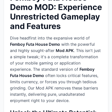
Demo MOD: Experience
Unrestricted Gameplay
and Features
Dive headfirst into the expansive world of
Femboy Futa House Demo
with the powerful
and highly sought-after
Mod APK
. This isn't just
a simple tweak; it's a complete transformation
of your mobile gaming or application
experience. The standard version of
Femboy
Futa House Demo
often locks critical features,
limits currency, or forces you through tedious
grinding. Our Mod APK removes these barriers
instantly, delivering pure, unadulterated
enjoyment right to your device.