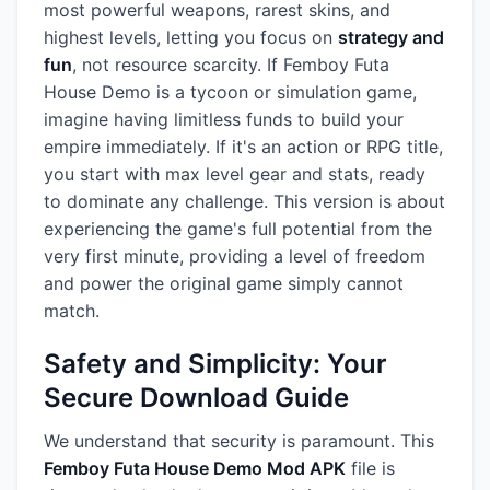
most powerful weapons, rarest skins, and
highest levels, letting you focus on
strategy and
fun
, not resource scarcity. If Femboy Futa
House Demo is a tycoon or simulation game,
imagine having limitless funds to build your
empire immediately. If it's an action or RPG title,
you start with max level gear and stats, ready
to dominate any challenge. This version is about
experiencing the game's full potential from the
very first minute, providing a level of freedom
and power the original game simply cannot
match.
Safety and Simplicity: Your
Secure Download Guide
We understand that security is paramount. This
Femboy Futa House Demo Mod APK
file is