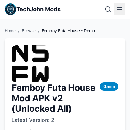
TechJohn Mods
Home
/
Browse
/
Femboy Futa House - Demo
Femboy Futa House
Game
Mod APK v2
(Unlocked All)
Latest Version:
2