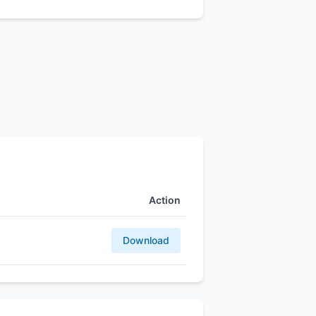
Action
Download