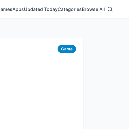
Games
Apps
Updated Today
Categories
Browse All
Game