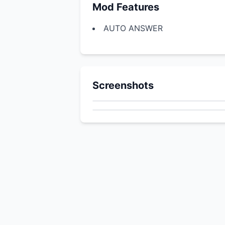
Mod Features
AUTO ANSWER
Screenshots