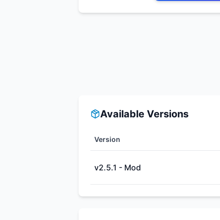
Available Versions
Version
v2.5.1 - Mod