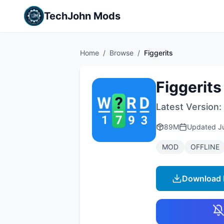
TechJohn Mods
Home
/
Browse
/
Figgerits
Figgerits
Latest Version:
89M
Updated
J
MOD
OFFLINE
Download