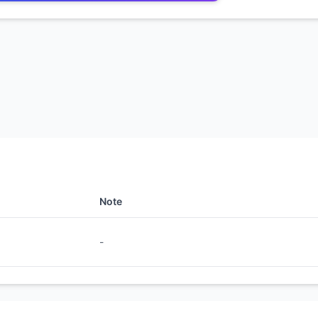
Note
-