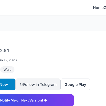
Home
2.5.1
un 17, 2026
Word
 Now
Follow in Telegram
Google Play
Notify Me on Next Version! 🔔