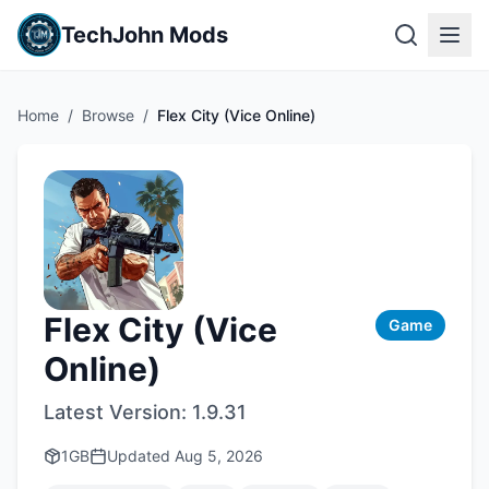
TechJohn Mods
Home
/
Browse
/
Flex City (Vice Online)
Flex City (Vice
Game
Online)
Latest Version:
1.9.31
1GB
Updated
Aug 5, 2026