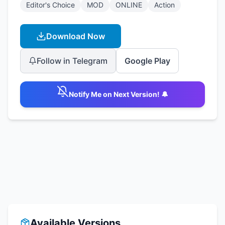
Editor's Choice
MOD
ONLINE
Action
Download Now
Follow in Telegram
Google Play
Notify Me on Next Version! 🔔
Available Versions