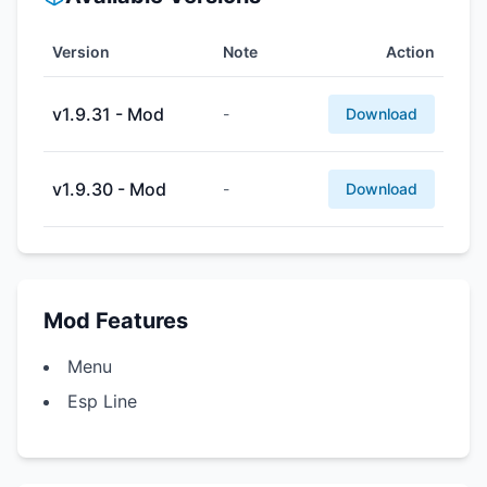
Version
Note
Action
v1.9.31 - Mod
-
Download
v1.9.30 - Mod
-
Download
Mod Features
Menu
Esp Line