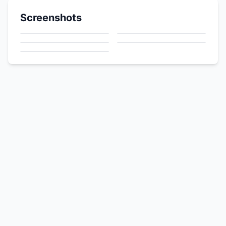
Screenshots