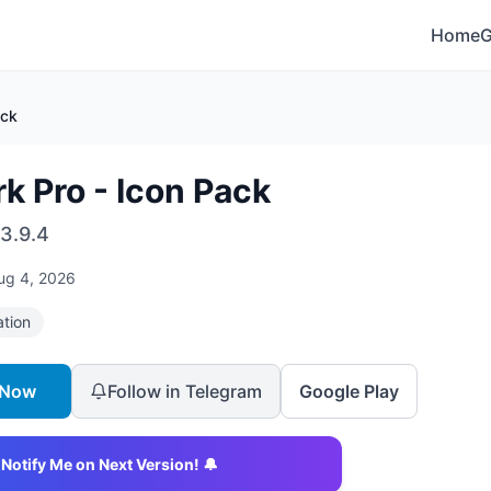
Home
ack
rk Pro - Icon Pack
3.9.4
ug 4, 2026
ation
 Now
Follow in Telegram
Google Play
Notify Me on Next Version! 🔔