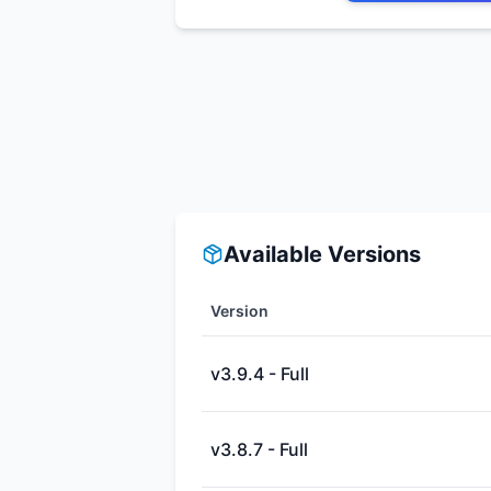
Available Versions
Version
v3.9.4 - Full
v3.8.7 - Full