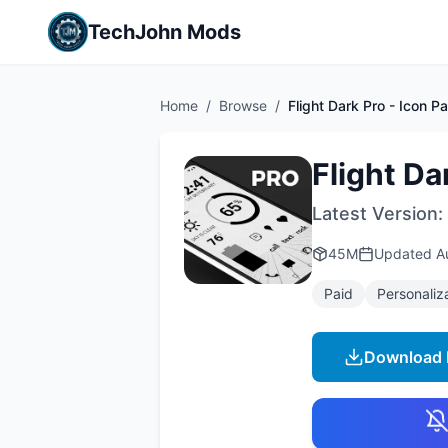
TechJohn Mods
Home
/
Browse
/
Flight Dark Pro - Icon P
Flight Da
Latest Version:
45M
Updated
A
Paid
Personaliz
Download