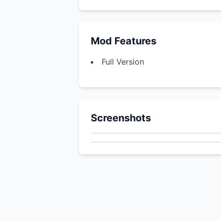
Mod Features
Full Version
Screenshots