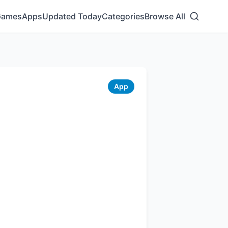
Games
Apps
Updated Today
Categories
Browse All
App