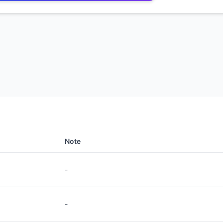
Note
-
-