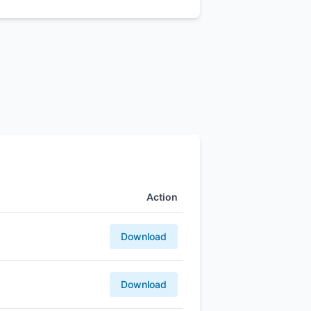
Action
Download
Download