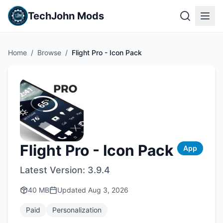
TechJohn Mods
Home
/
Browse
/
Flight Pro - Icon Pack
Flight Pro - Icon Pack
App
Latest Version:
3.9.4
40 MB
Updated
Aug 3, 2026
Paid
Personalization