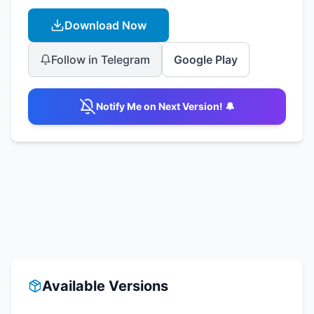
Download Now
Follow in Telegram
Google Play
Notify Me on Next Version! 🔔
Available Versions