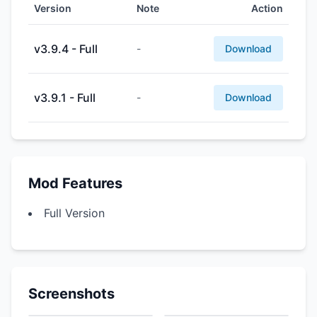
Version
Note
Action
v3.9.4 - Full
-
Download
v3.9.1 - Full
-
Download
Mod Features
Full Version
Screenshots