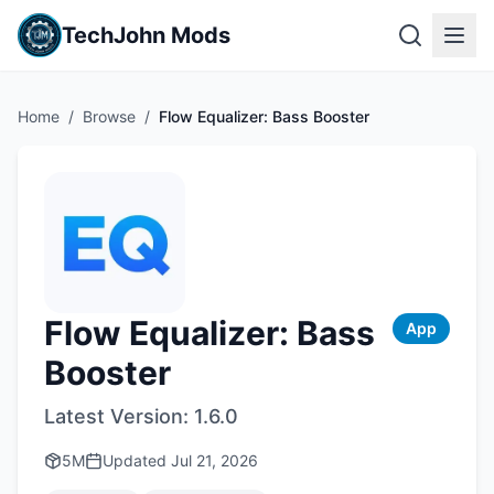
TechJohn Mods
Home
/
Browse
/
Flow Equalizer: Bass Booster
Flow Equalizer: Bass
App
Booster
Latest Version:
1.6.0
5M
Updated
Jul 21, 2026