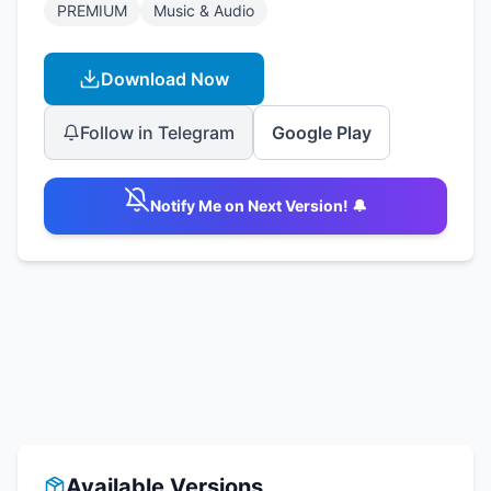
PREMIUM
Music & Audio
Download Now
Follow in Telegram
Google Play
Notify Me on Next Version! 🔔
Available Versions