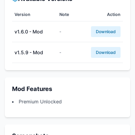
Version
Note
Action
v1.6.0 - Mod
-
Download
v1.5.9 - Mod
-
Download
Mod Features
Premium Unlocked