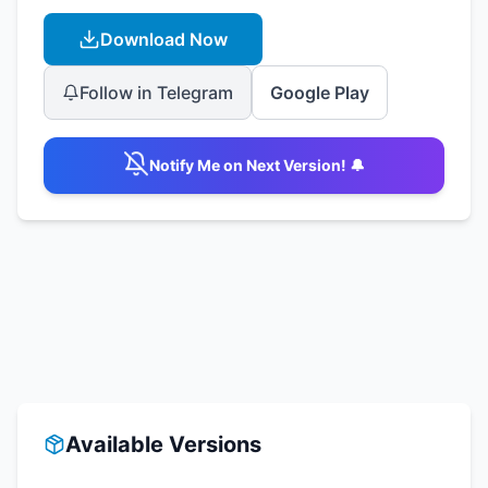
Download Now
Follow in Telegram
Google Play
Notify Me on Next Version! 🔔
Available Versions