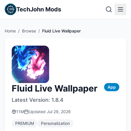
TechJohn Mods
Home
/
Browse
/
Fluid Live Wallpaper
Fluid Live Wallpaper
App
Latest Version:
1.8.4
11M
Updated
Jul 29, 2026
PREMIUM
Personalization