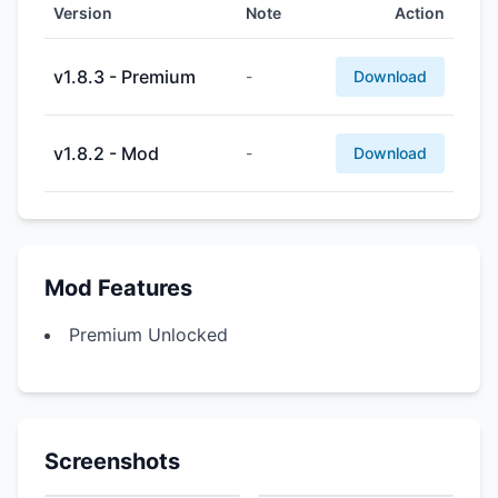
Version
Note
Action
v1.8.3 - Premium
-
Download
v1.8.2 - Mod
-
Download
Mod Features
Premium Unlocked
Screenshots